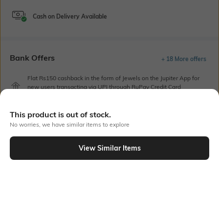
Cash on Delivery Available
Bank Offers
+ 18 More offers
Flat Rs150 cashback in the form of Jewels on the Jupiter App for
new users transacting via UPI through RuPay Credit Card
T&C Apply
Flat Rs15 cashback in the form of Jewels on the Jupiter App for
This product is out of stock.
new users transacting via Jupiter UPI
No worries, we have similar items to explore
T&C Apply
View Similar Items
Out Of Stock
PRODUCT DETAILS
Care
Additional Information 1