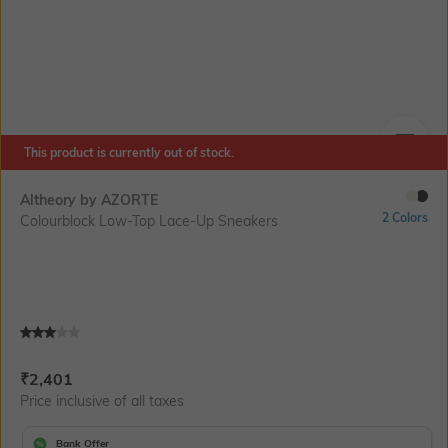
This product is currently out of stock.
SIZE
Altheory by AZORTE
2 Colors
Colourblock Low-Top Lace-Up Sneakers
Current Offer Price:
Actual Price:
₹
2,401
Price inclusive of all taxes
Bank Offer