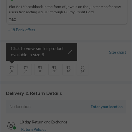
Flat Rs150 cashback in the form of Jewels on the Jupiter App for new
users transacting via UPI through RuPay Credit Card
T&C
+ 19 Bank offers
Click to view similar product
Select Size
Size chart
available in size
6
6
7
8
9
10
11
Delivery & Return Details
No location
Enter your location
10 day Return and Exchange
Return Policies