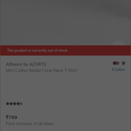
This product is currently out of stock.
SIZE
Altheory by AZORTE
4 Colors
Men Cotton Modal Crew-Neck T-Shirt
Current Offer Price:
Actual Price:
₹
799
Price inclusive of all taxes