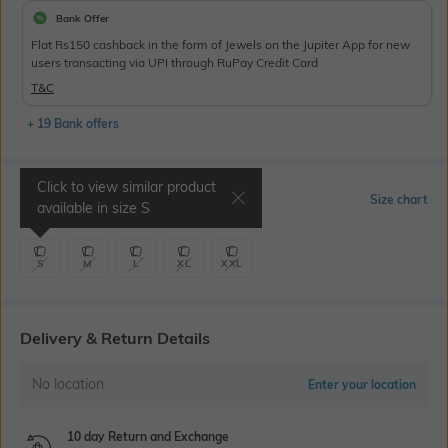
Bank Offer
Flat Rs150 cashback in the form of Jewels on the Jupiter App for new
users transacting via UPI through RuPay Credit Card
T&C
+ 19 Bank offers
Click to view similar product
Select Size
Size chart
available in size
S
S
M
L
XL
XXL
Delivery & Return Details
No location
Enter your location
10 day Return and Exchange