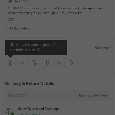
Bank Offer
Flat Rs150 cashback in the form of Jewels on the Jupiter App for new
users transacting via UPI through RuPay Credit Card
T&C
+ 19 Bank offers
Click to view similar product
Select Size
Size chart
available in size
28
28
30
32
34
36
38
Delivery & Return Details
No location
Enter your location
10 day Return and Exchange