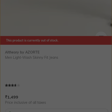
This product is currently out of stock.
SIZE
Altheory by AZORTE
Men Light-Wash Skinny Fit Jeans
Current Offer Price:
Actual Price:
₹
1,499
Price inclusive of all taxes