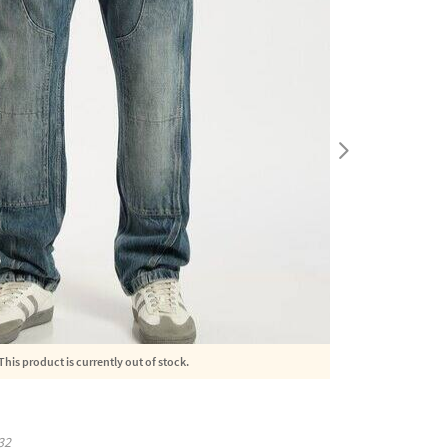
This product is currently out of stock.
32