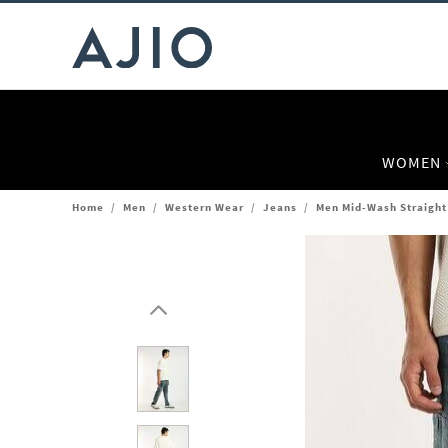
WOMEN
Home
/
Men
/
Western Wear
/
Jeans
/
Men Mid-Wash Straight