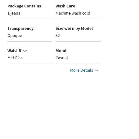
Package Contains
Wash Care
1 jeans
Machine wash cold
Transparency
Size worn by Model
Opaque
32
Waist Rise
Mood
Mid-Rise
Casual
More Details