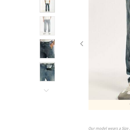
Our model wears a Size