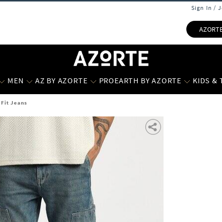
Sign In / 
AZORT
MEN
AZ BY AZORTE
PROEARTH BY AZORTE
KIDS &
 Fit Jeans