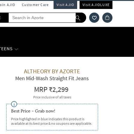
Join AJIO
Customer Care
Visit AJIO
Visit AJIOLUXE
E
 TEENS
ALTHEORY BY AZORTE
Men Mid-Wash Straight Fit Jeans
MRP
₹2,299
Price inclusive of all taxes
Best Price - Grab now!
Price highlighted in blue indicates this product is
available at its best price & no coupons are applicable.