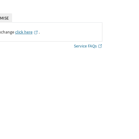
MISE
Exchange
click here
․
Service FAQs