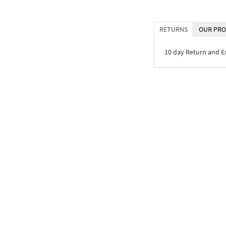
RETURNS
OUR PRO
10 day Return and 