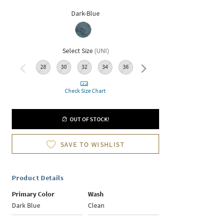
Dark-Blue
Select Size
(
UNI
)
28
30
32
34
36
38
Check Size Chart
OUT OF STOCK!
SAVE TO WISHLIST
Product Details
Primary Color
Wash
Dark Blue
Clean