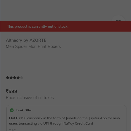
This product is currently out of stock.
SIZE
Altheory by AZORTE
Men Spider Man Print Boxers
Current Offer Price:
Actual Price:
₹
599
Price inclusive of all taxes
Bank Offer
Flat Rs150 cashback in the form of Jewels on the Jupiter App for new
users transacting via UPI through RuPay Credit Card
T&C