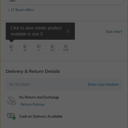
+ 17 Bank offers
Click to view similar product
Select Size
Size chart
available in size
S
S
M
L
XL
XXL
Delivery & Return Details
No location
Enter your location
No Return and Exchange
Return Policies
Cash on Delivery Available