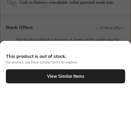
Cash on Delivery unavailable, online payment mode only
Bank Offers
+ 18 More offers
Flat Rs150 cashback in the form of Jewels on the Jupiter App for
new users transacting via UPI through RuPay Credit Card
T&C Apply
This product is out of stock.
Flat Rs15 cashback in the form of Jewels on the Jupiter App for
No worries, we have similar items to explore
new users transacting via Jupiter UPI
T&C Apply
View Similar Items
Out Of Stock
PRODUCT DETAILS
Primary Color
Fit Type
Olive
Regular Fit