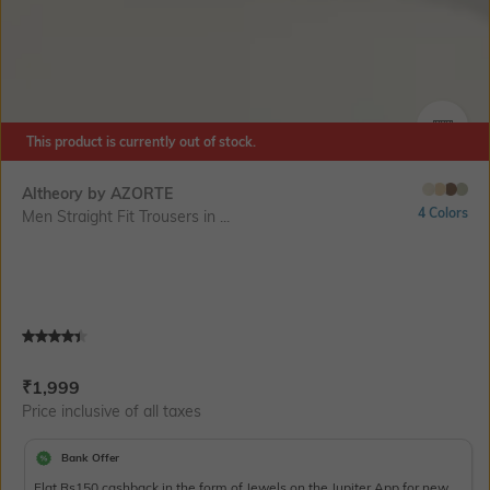
This product is currently out of stock.
SIZE
Altheory by AZORTE
4 Colors
Men Straight Fit Trousers in ...
Current Offer Price:
Actual Price:
₹
1,999
Price inclusive of all taxes
Bank Offer
Flat Rs150 cashback in the form of Jewels on the Jupiter App for new