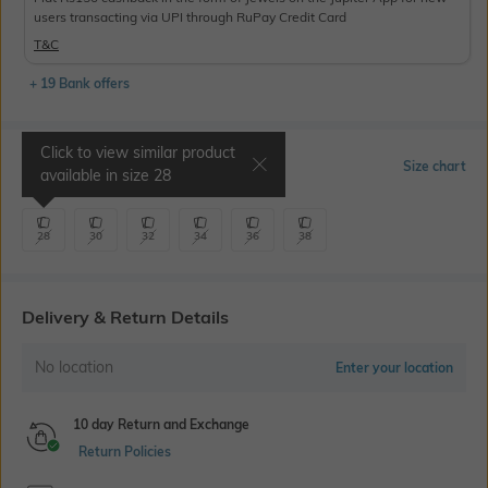
users transacting via UPI through RuPay Credit Card
T&C
+ 19 Bank offers
Click to view similar product
Select Size
Size chart
available in size
28
28
30
32
34
36
38
Delivery & Return Details
No location
Enter your location
10 day Return and Exchange
Return Policies