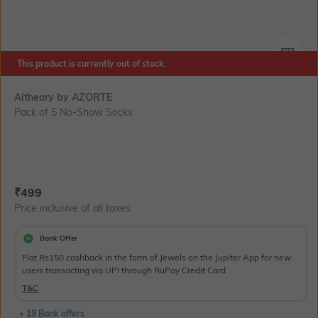
This product is currently out of stock.
SIZE
Altheory by AZORTE
Pack of 5 No-Show Socks
Current Offer Price:
Actual Price:
₹
499
Price inclusive of all taxes
Bank Offer
Flat Rs150 cashback in the form of Jewels on the Jupiter App for new
users transacting via UPI through RuPay Credit Card
T&C
+ 19 Bank offers