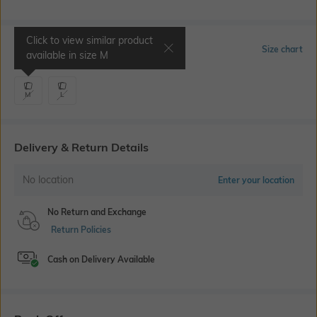
Click to view similar product
Select Size
Size chart
available in size
M
M
L
Delivery & Return Details
No location
Enter your location
No Return and Exchange
Return Policies
Cash on Delivery Available