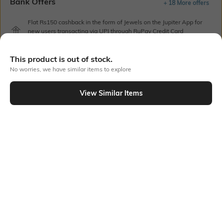
Bank Offers
+ 18 More offers
Flat Rs150 cashback in the form of Jewels on the Jupiter App for
new users transacting via UPI through RuPay Credit Card
T&C Apply
Flat Rs15 cashback in the form of Jewels on the Jupiter App for
This product is out of stock.
new users transacting via Jupiter UPI
No worries, we have similar items to explore
T&C Apply
View Similar Items
Out Of Stock
PRODUCT DETAILS
Mood
Pack Type
Classic
Pack of 5
Fabric Composition
Length
Cotton Lycra
No-show