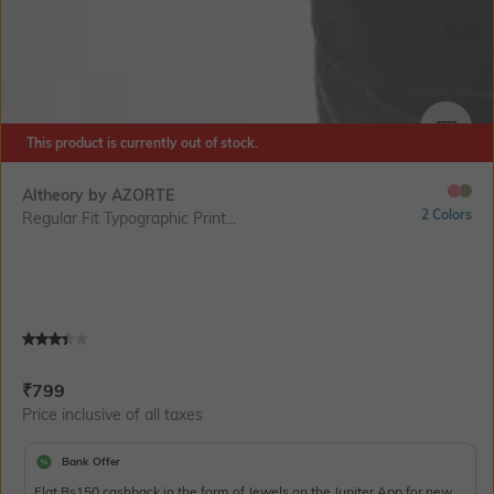
This product is currently out of stock.
SIZE
Altheory by AZORTE
2 Colors
Regular Fit Typographic Print...
Current Offer Price:
Actual Price:
₹
799
Price inclusive of all taxes
Bank Offer
Flat Rs150 cashback in the form of Jewels on the Jupiter App for new