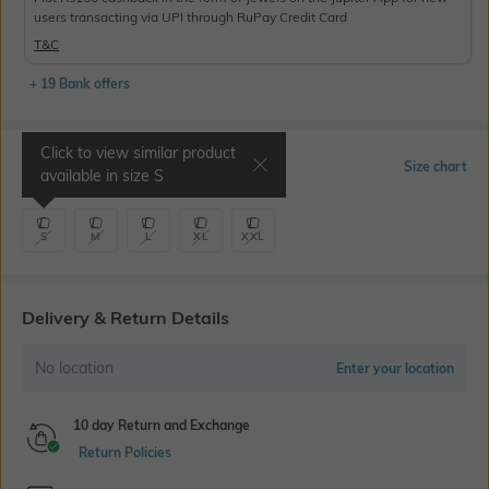
users transacting via UPI through RuPay Credit Card
T&C
+ 19 Bank offers
Click to view similar product
Select Size
Size chart
available in size
S
S
M
L
XL
XXL
Delivery & Return Details
No location
Enter your location
10 day Return and Exchange
Return Policies