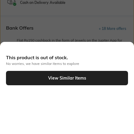
Cash on Delivery Available
Bank Offers
+ 18 More offers
Flat Rs150 cashback in the form of Jewels on the Jupiter App for
new users transacting via UPI through RuPay Credit Card
T&C Apply
This product is out of stock.
Flat Rs15 cashback in the form of Jewels on the Jupiter App for
No worries, we have similar items to explore
new users transacting via Jupiter UPI
T&C Apply
View Similar Items
Out Of Stock
PRODUCT DETAILS
Fit
Style Type
Regular Fit
Crew