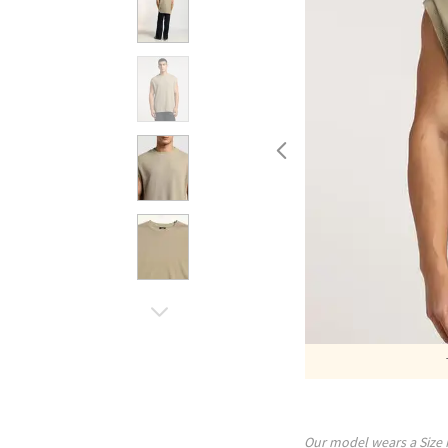
Our model wears a Size