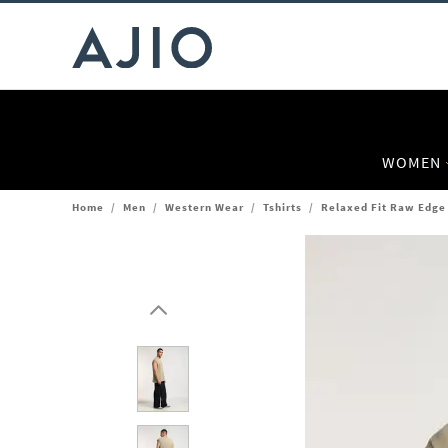
WOMEN
Home
/
Men
/
Western Wear
/
Tshirts
/
Relaxed Fit Raw Edge 