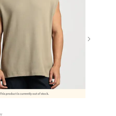
This product is currently out of stock.
M