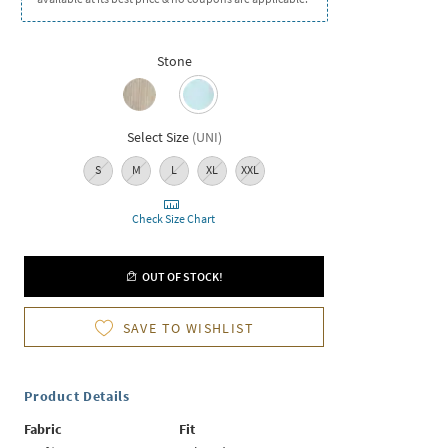
Stone
Select Size
(
UNI
)
S
M
L
XL
XXL
Check Size Chart
OUT OF STOCK!
SAVE TO WISHLIST
Product Details
Fabric
Fit