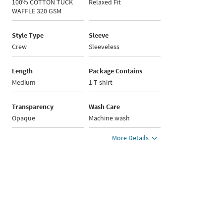
100% COTTON TUCK
Relaxed Fit
WAFFLE 320 GSM
Style Type
Sleeve
Crew
Sleeveless
Length
Package Contains
Medium
1 T-shirt
Transparency
Wash Care
Opaque
Machine wash
More Details