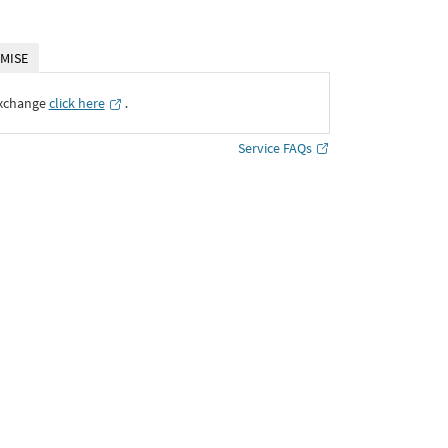
MISE
Exchange
click here
․
Service FAQs