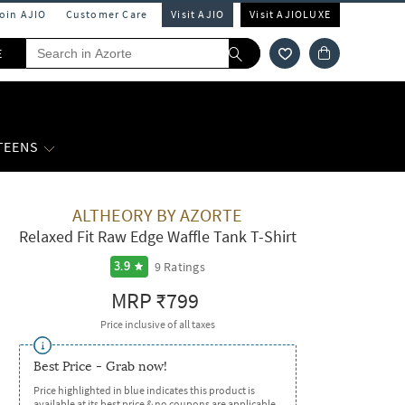
Join AJIO
Customer Care
Visit AJIO
Visit AJIOLUXE
E
 TEENS
ALTHEORY BY AZORTE
Relaxed Fit Raw Edge Waffle Tank T-Shirt
9
Ratings
3.9
MRP
₹799
Price inclusive of all taxes
Best Price - Grab now!
Price highlighted in blue indicates this product is
available at its best price & no coupons are applicable.