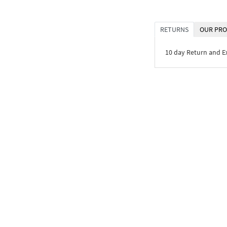
RETURNS
OUR PRO
10 day Return and 