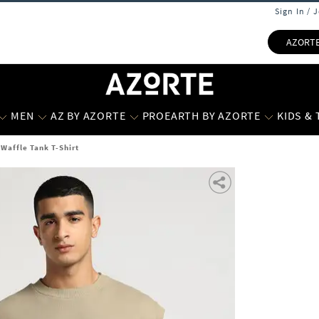
Sign In / 
AZORT
MEN
AZ BY AZORTE
PROEARTH BY AZORTE
KIDS &
Waffle Tank T-Shirt