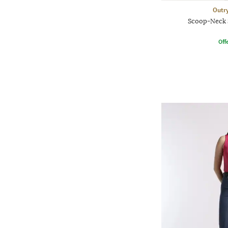
Outr
Scoop-Neck 
Offe