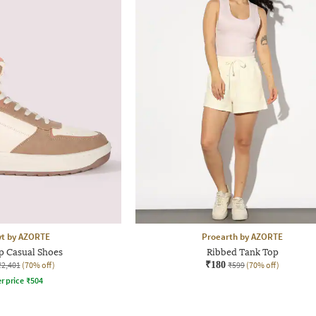
yt by AZORTE
Proearth by AZORTE
p Casual Shoes
Ribbed Tank Top
₹2,401
(70% off)
₹180
₹599
(70% off)
r price
₹
504