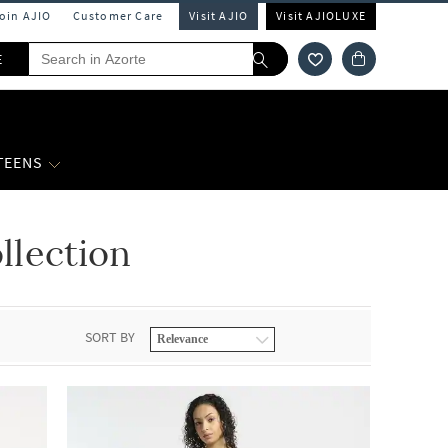
Join AJIO
Customer Care
Visit AJIO
Visit AJIOLUXE
E
 TEENS
lection
SORT BY