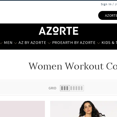
Sign In / 
AZORT
MEN
AZ BY AZORTE
PROEARTH BY AZORTE
KIDS &
Women Workout Col
 list.
GRID