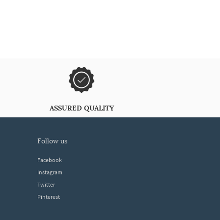
ASSURED QUALITY
follow us
Facebook
Instagram
Twitter
Pinterest