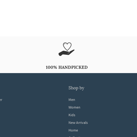
100% HANDPICKED
shop by
er
Men
Women
Kids
New Arrivals
Home