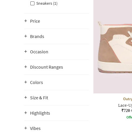
Sneakers (1)
Price
Brands
Occasion
Discount Ranges
Colors
Size & Fit
Outr
Lace-U
₹720
Highlights
Offe
Vibes