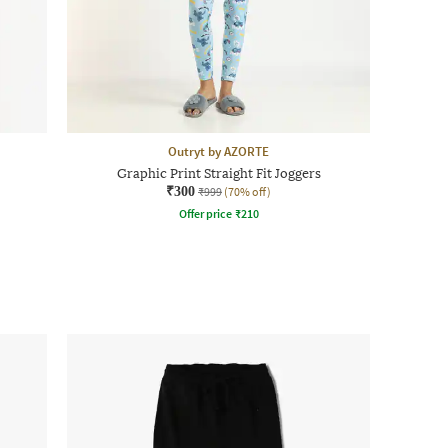
Outryt by AZORTE
Graphic Print Straight Fit Joggers
₹300
₹999
(70% off)
Offer price
₹
210