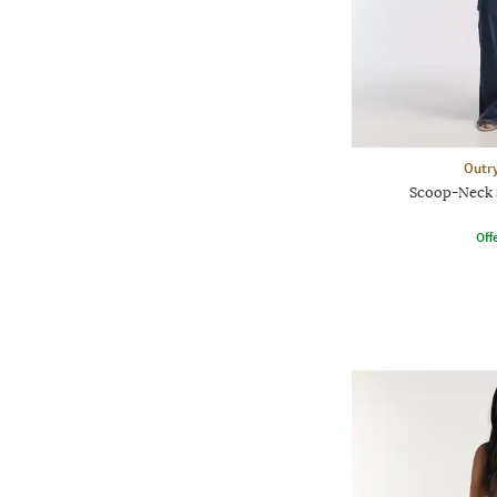
Outr
Scoop-Neck 
Offe