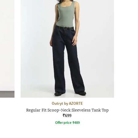
Outryt by AZORTE
Regular Fit Scoop-Neck Sleeveless Tank Top
₹699
Offer price
₹
489