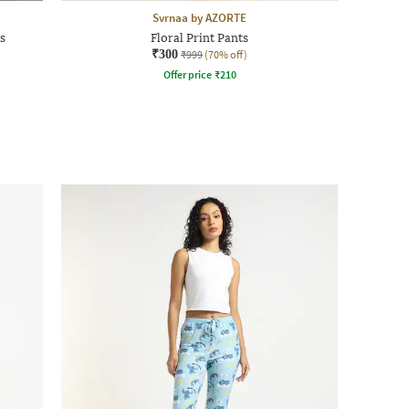
Svrnaa by AZORTE
s
Floral Print Pants
₹300
₹999
(70% off)
Offer price
₹
210