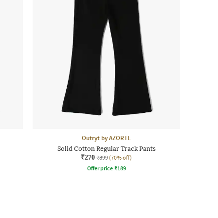
Outryt by AZORTE
Solid Cotton Regular Track Pants
₹270
₹899
(70% off)
Offer price
₹
189