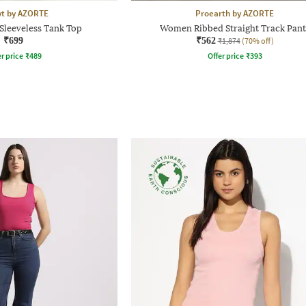
yt by AZORTE
Proearth by AZORTE
Sleeveless Tank Top
Women Ribbed Straight Track Pant
₹699
₹562
₹1,874
(70% off)
r price
₹
489
Offer price
₹
393