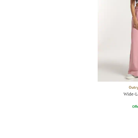
Outr
Wide-L
Offe