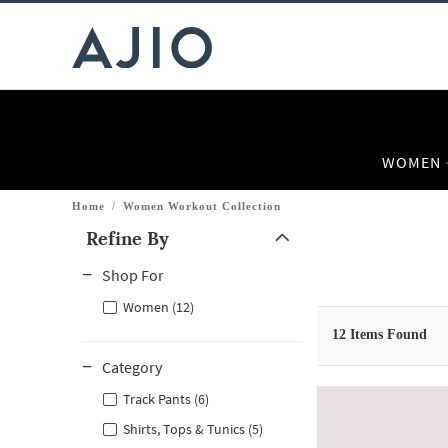
WOMEN
Home
/
Women Workout Collection
Refine By
Note: When an option is selected, it may move to the top of the
Shop For
Women (12)
12
Items Found
Category
Track Pants (6)
Shirts, Tops & Tunics (5)