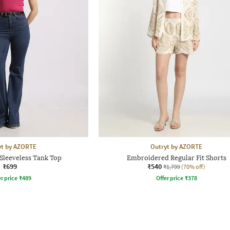
yt by AZORTE
Outryt by AZORTE
Sleeveless Tank Top
Embroidered Regular Fit Shorts
₹699
₹540
₹1,799
(70% off)
r price
₹
489
Offer price
₹
378