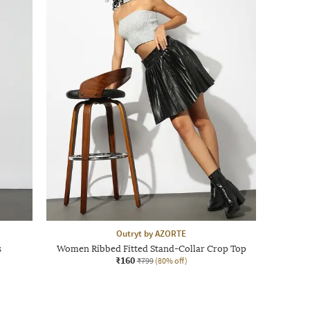
Outryt by AZORTE
s
Women Ribbed Fitted Stand-Collar Crop Top
₹160
₹799
(80% off)