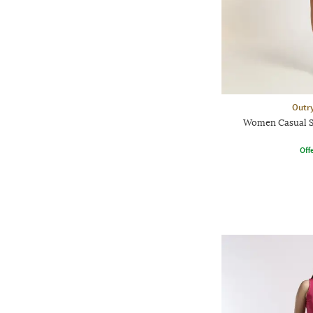
Outr
Women Casual S
Offe