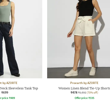
yt by AZORTE
Proearth by AZORTE
-Neck Sleeveless Tank Top
Women Linen Blend Tie-Up Short
₹699
₹478
₹1,592
(70% off)
r price
₹
489
Offer price
₹
335