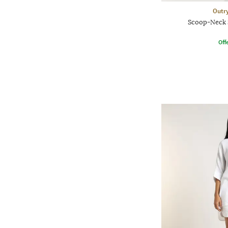
Outr
Scoop-Neck 
Offe