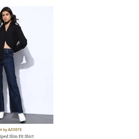
yt by AZORTE
ped Slim Fit Shirt