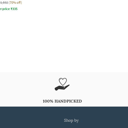
₹1,592
(70% off)
r price
₹
335
100% HANDPICKED
shop by