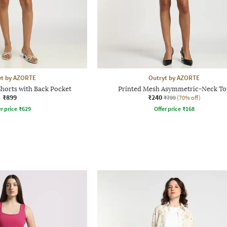
yt by AZORTE
Outryt by AZORTE
horts with Back Pocket
Printed Mesh Asymmetric-Neck To
₹899
₹240
₹799
(70% off)
r price
₹
629
Offer price
₹
168