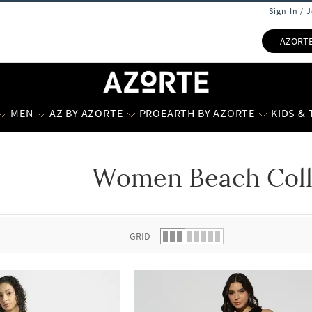
Sign In / 
AZORT
MEN
AZ BY AZORTE
PROEARTH BY AZORTE
KIDS &
Women Beach Coll
 list.
GRID