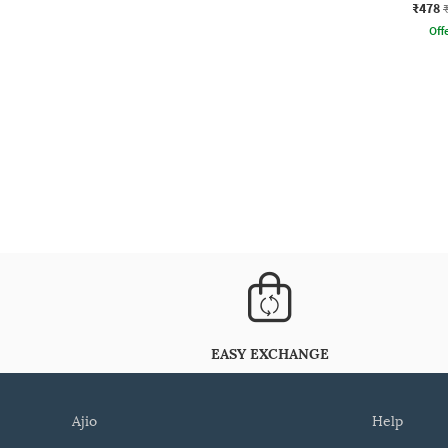
₹478
Offe
EASY EXCHANGE
ajio
help