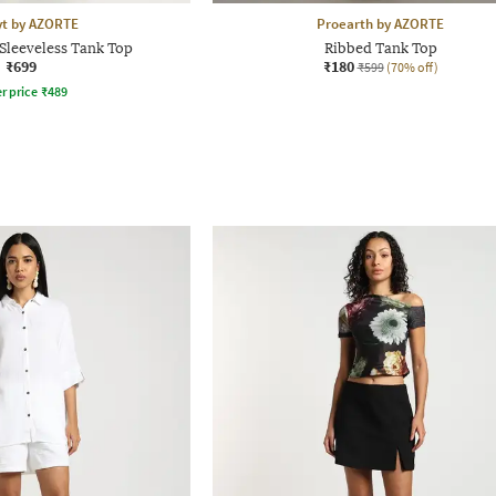
yt by AZORTE
Proearth by AZORTE
Sleeveless Tank Top
Ribbed Tank Top
₹699
₹180
₹599
(70% off)
r price
₹
489