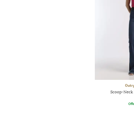
Outr
Scoop-Neck 
Offe