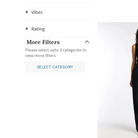
Vibes
Rating
More Filters
Please select upto 3 categories to
view more filters
SELECT CATEGORY