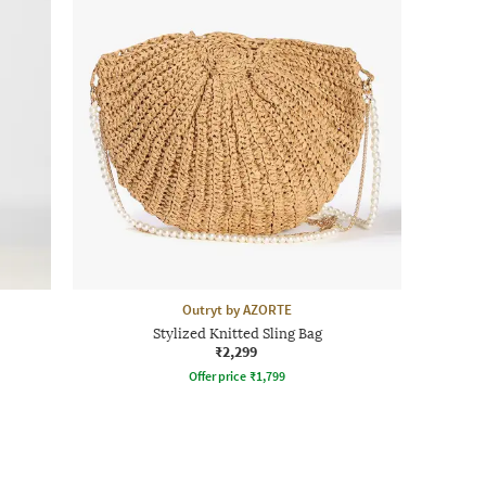
Outryt by AZORTE
Stylized Knitted Sling Bag
₹2,299
Offer price
₹
1,799