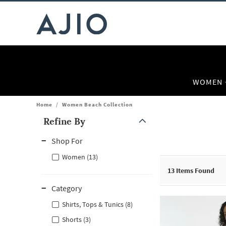
WOMEN
Home
/
Women Beach Collection
Refine By
Note: When an option is selected, it may move to the top of the
Shop For
Women (13)
13
Items Found
Category
Shirts, Tops & Tunics (8)
Shorts (3)