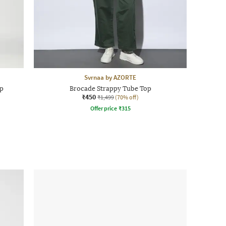
Svrnaa by AZORTE
p
Brocade Strappy Tube Top
₹450
₹1,499
(70% off)
Offer price
₹
315