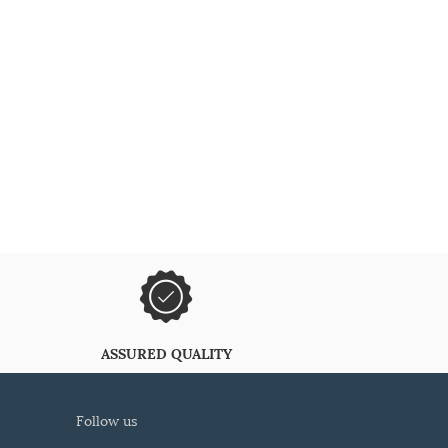
ASSURED QUALITY
follow us