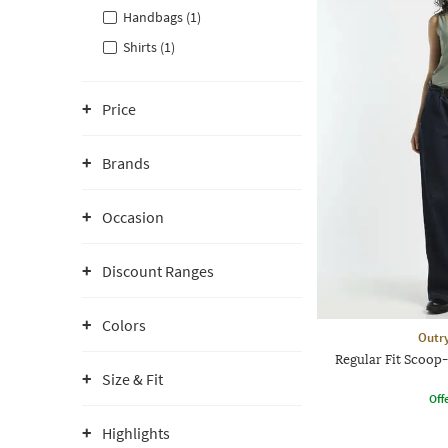
Handbags (1)
Shirts (1)
Price
Brands
Occasion
Discount Ranges
Colors
Outr
Regular Fit Scoop
Size & Fit
Offe
Highlights