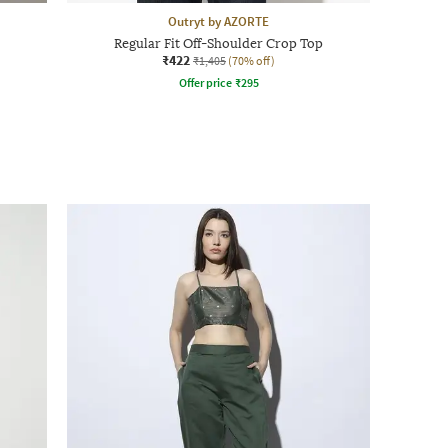
Outryt by AZORTE
Regular Fit Off-Shoulder Crop Top
₹422
₹1,405
(70% off)
Offer price
₹
295