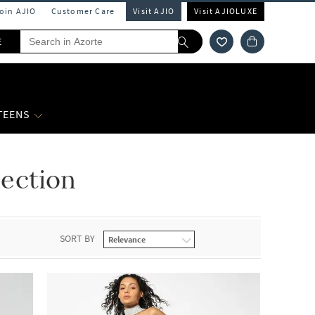
Join AJIO
Customer Care
Visit AJIO
Visit AJIOLUXE
E
 TEENS
ection
SORT BY