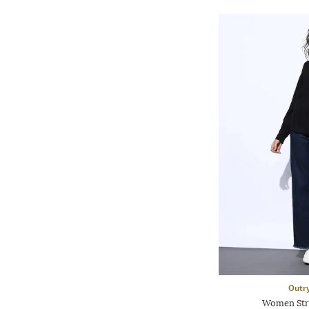
Outr
Women Stri