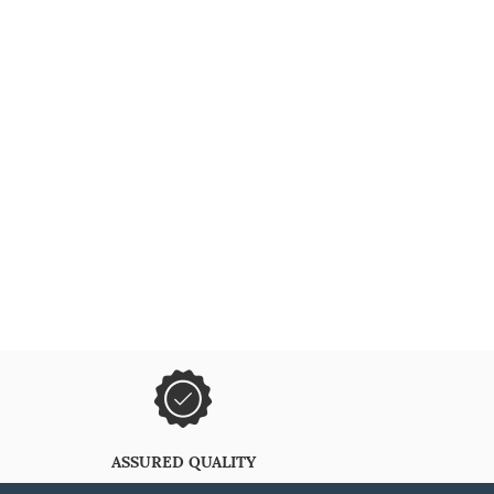
ASSURED QUALITY