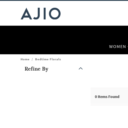
WOMEN
Home
/
Bedtime Florals
Refine By
Note: When an option is selected, it may move to the top of the
0
Items Found