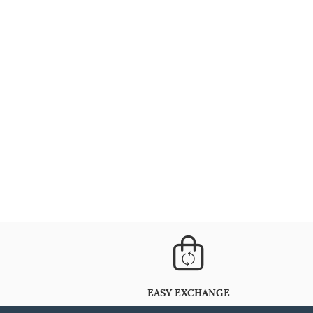
EASY EXCHANGE