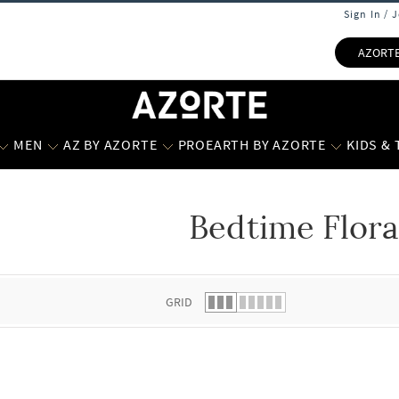
Sign In / 
AZORT
MEN
AZ BY AZORTE
PROEARTH BY AZORTE
KIDS &
Bedtime Flora
 list.
GRID