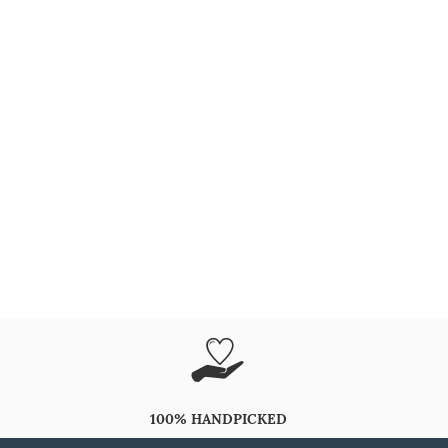
100% HANDPICKED