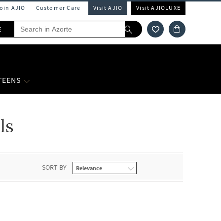
Join AJIO
Customer Care
Visit AJIO
Visit AJIOLUXE
E
 TEENS
ls
SORT BY