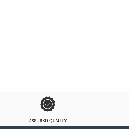
ASSURED QUALITY