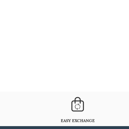
EASY EXCHANGE