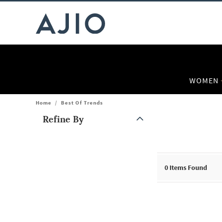
WOMEN
Home
/
Best Of Trends
Refine By
Note: When an option is selected, it may move to the top of the
0
Items Found