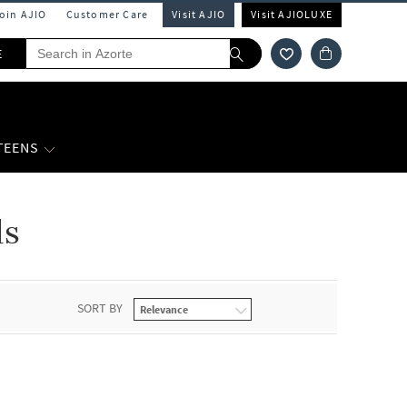
Join AJIO
Customer Care
Visit AJIO
Visit AJIOLUXE
E
 TEENS
ds
SORT BY