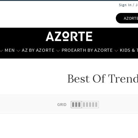
Sign In / 
AZORT
MEN
AZ BY AZORTE
PROEARTH BY AZORTE
KIDS &
Best Of Tren
 list.
GRID