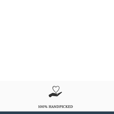
100% HANDPICKED