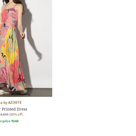
aa by AZORTE
r Printed Dress
₹3,599
(80% off)
r price
₹
648