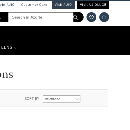
Join AJIO
Customer Care
Visit AJIO
Visit AJIOLUXE
E
 TEENS
ons
SORT BY