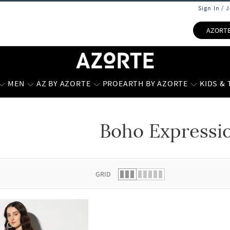
Sign In / 
AZORT
MEN
AZ BY AZORTE
PROEARTH BY AZORTE
KIDS &
Boho Expressi
 list.
GRID