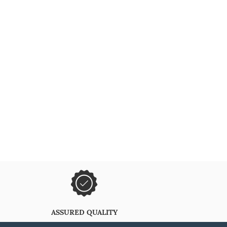
ASSURED QUALITY