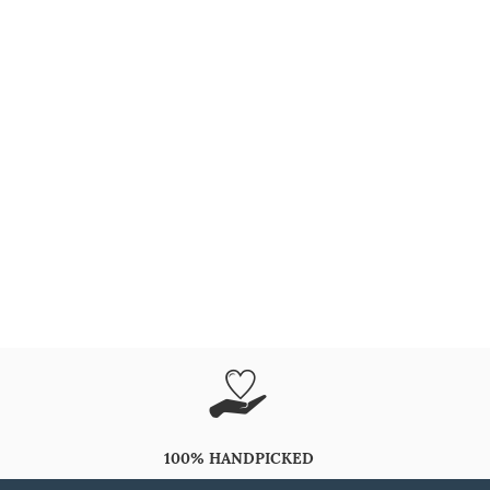
100% HANDPICKED