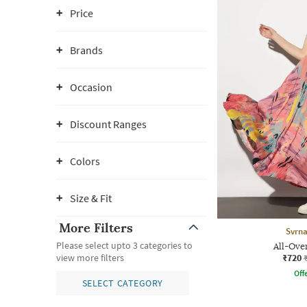
Price
Brands
Occasion
Discount Ranges
Colors
Size & Fit
More Filters
Svrn
Please select upto 3 categories to
All-Ove
₹720
view more filters
Offe
SELECT CATEGORY