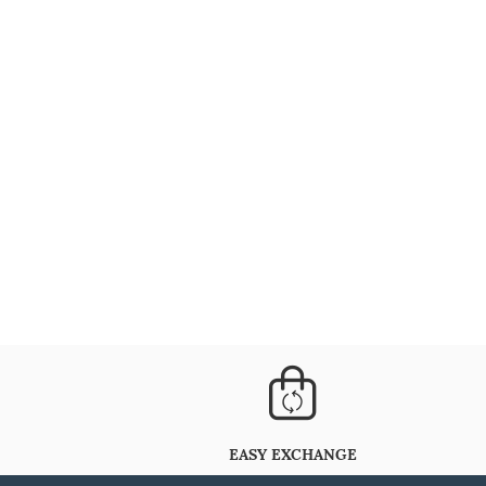
EASY EXCHANGE