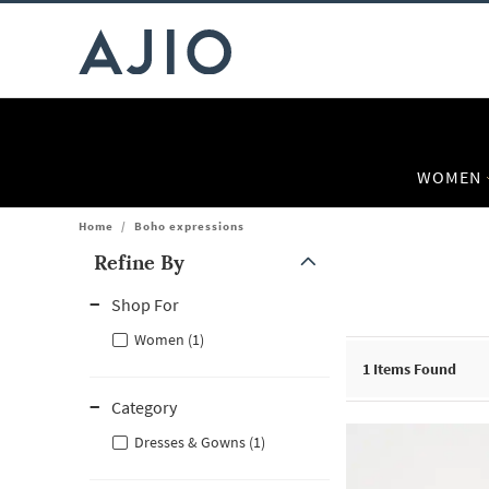
WOMEN
Home
/
Boho expressions
Refine By
Note: When an option is selected, it may move to the top of the
Shop For
Women (1)
1
Items Found
Category
Dresses & Gowns (1)