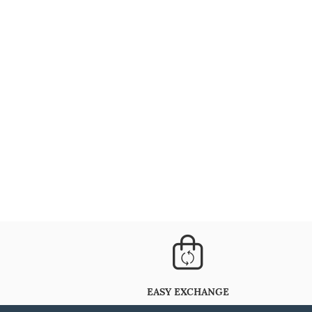
EASY EXCHANGE