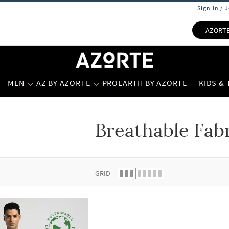
Sign In / 
AZORT
MEN
AZ BY AZORTE
PROEARTH BY AZORTE
KIDS &
Breathable Fab
 list.
GRID