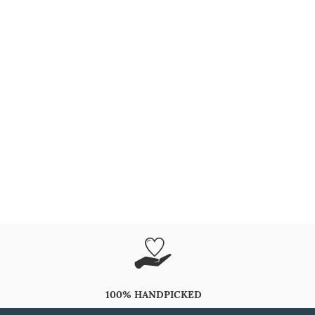
100% HANDPICKED