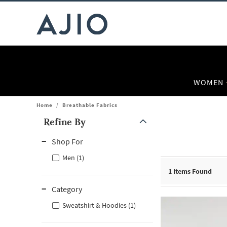
WOMEN
Home
/
Breathable Fabrics
Refine By
Note: When an option is selected, it may move to the top of the
Shop For
Men (1)
1
Items Found
Category
Sweatshirt & Hoodies (1)