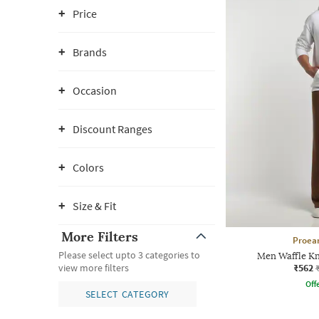
Price
Brands
Occasion
Discount Ranges
Colors
Size & Fit
More Filters
Proea
Please select upto 3 categories to
Men Waffle Kn
₹562
view more filters
Offe
SELECT CATEGORY