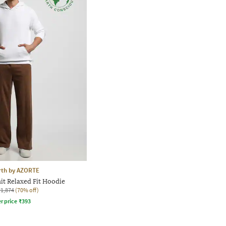
rth by AZORTE
it Relaxed Fit Hoodie
₹1,874
(70% off)
r price
₹
393