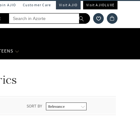
Join AJIO
Customer Care
Visit AJIO
Visit AJIOLUXE
E
 TEENS
rics
SORT BY