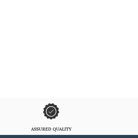
ASSURED QUALITY