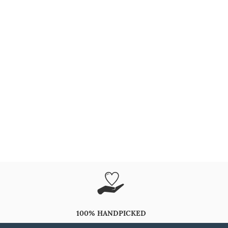
100% HANDPICKED