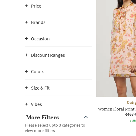
Price
Brands
Occasion
Discount Ranges
Colors
Size & Fit
Outr
Vibes
Women Floral Print 
₹468
More Filters
Offe
Please select upto 3 categories to
view more filters