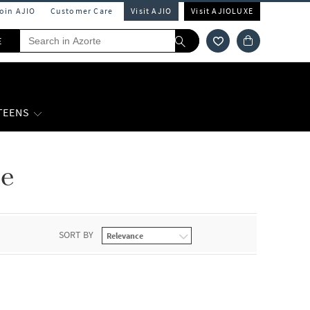
Join AJIO
Customer Care
Visit AJIO
Visit AJIOLUXE
E
 TEENS
le
SORT BY