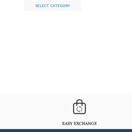
SELECT CATEGORY
EASY EXCHANGE