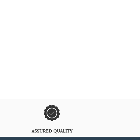
ASSURED QUALITY