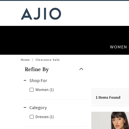
WOMEN
Home
/
Clearance Sale
Refine By
Note: When an option is selected, it may move to the top of the
Shop For
Women (1)
1
Items Found
Category
Dresses (1)