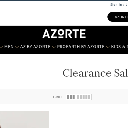
Sign In / 
AZORT
MEN
AZ BY AZORTE
PROEARTH BY AZORTE
KIDS &
Clearance Sa
 list.
GRID