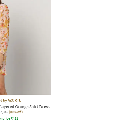
yt by AZORTE
Layered Orange Shirt Dress
₹2,342
(80% off)
r price
₹
421