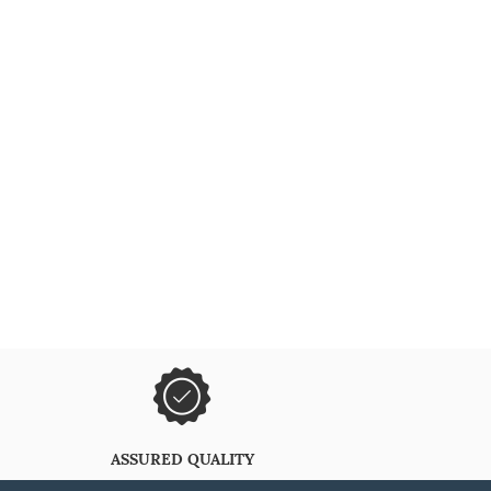
ASSURED QUALITY