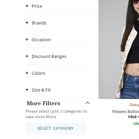
Price
Brands
Occasion
Discount Ranges
Colors
Size & Fit
More Filters
Outr
Please select upto 3 categories to
Women Button
₹468
view more filters
Offe
SELECT CATEGORY