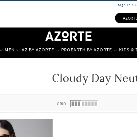
Sign In / 
AZORT
MEN
AZ BY AZORTE
PROEARTH BY AZORTE
KIDS &
Cloudy Day Neut
 list.
GRID