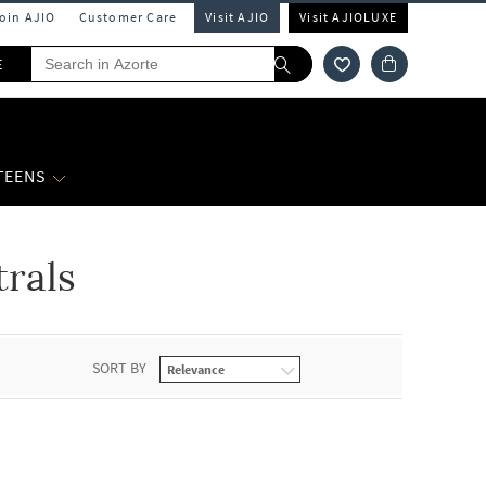
Join AJIO
Customer Care
Visit AJIO
Visit AJIOLUXE
E
 TEENS
rals
SORT BY