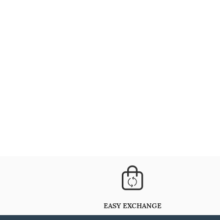
EASY EXCHANGE