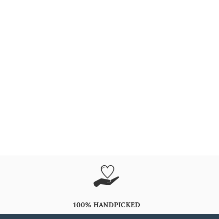
100% HANDPICKED