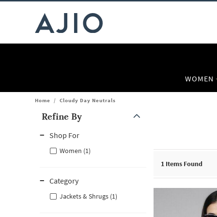
WOMEN
Home
/
Cloudy Day Neutrals
Refine By
Note: When an option is selected, it may move to the top of the
Shop For
Women (1)
1
Items Found
Category
Jackets & Shrugs (1)