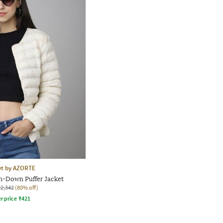
yt by AZORTE
-Down Puffer Jacket
₹2,342
(80% off)
r price
₹
421