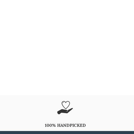
100% HANDPICKED