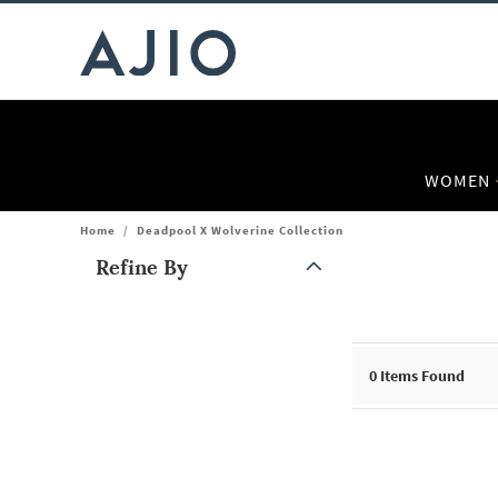
WOMEN
Home
/
Deadpool X Wolverine Collection
Refine By
Note: When an option is selected, it may move to the top of the
0
Items Found