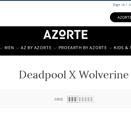
Sign In / 
AZORT
MEN
AZ BY AZORTE
PROEARTH BY AZORTE
KIDS &
Deadpool X Wolverine 
 list.
GRID