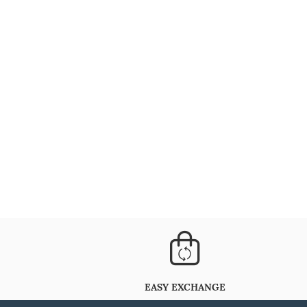
EASY EXCHANGE