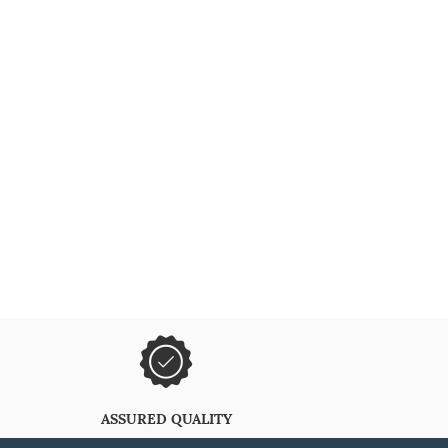
ASSURED QUALITY