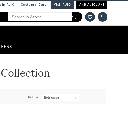
Join AJIO
Customer Care
Visit AJIO
Visit AJIOLUXE
E
 TEENS
Collection
SORT BY