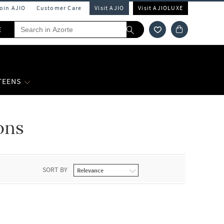
Join AJIO
Customer Care
Visit AJIO
Visit AJIOLUXE
E
 TEENS
ons
SORT BY