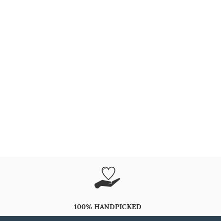
100% HANDPICKED