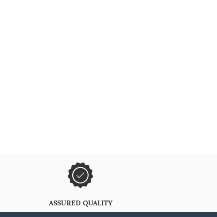
ASSURED QUALITY