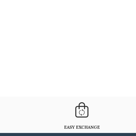
EASY EXCHANGE