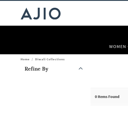
WOMEN
Home
/
Diwali Collections
Refine By
Note: When an option is selected, it may move to the top of the
0
Items Found