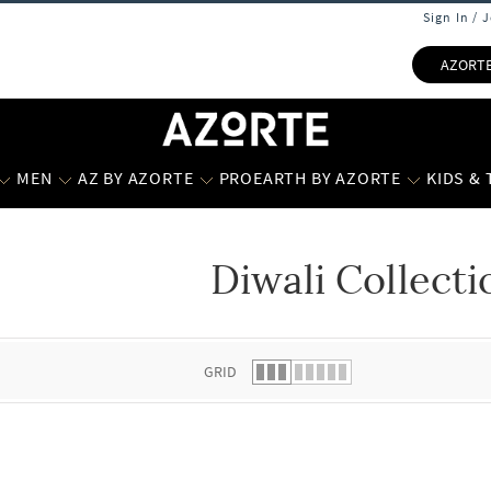
Sign In / 
AZORT
MEN
AZ BY AZORTE
PROEARTH BY AZORTE
KIDS &
Diwali Collecti
 list.
GRID