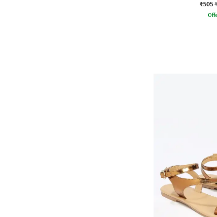
₹505
Offe