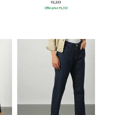
₹2,223
Offer price
₹
1,723