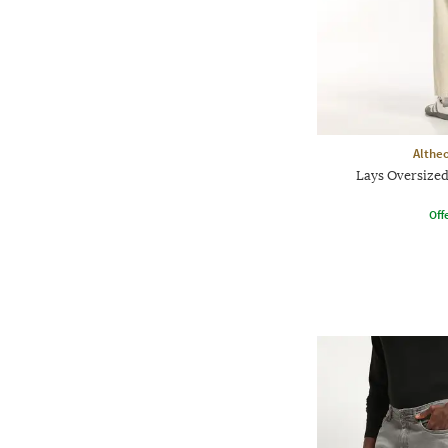
Althe
Lays Oversized
Offe