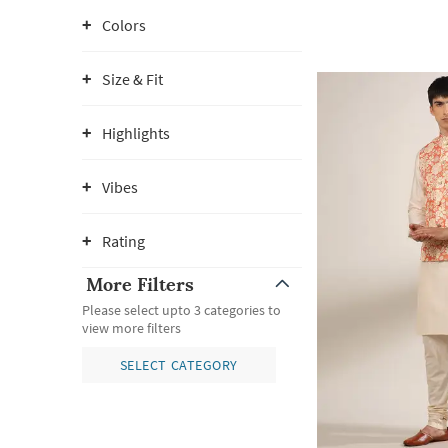
Colors
Size & Fit
Highlights
Vibes
Rating
More Filters
Please select upto 3 categories to
view more filters
SELECT CATEGORY