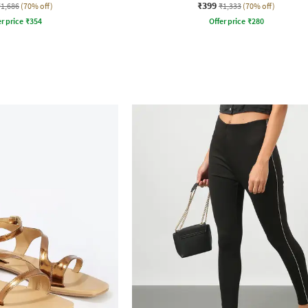
₹399
₹1,686
(70% off)
₹1,333
(70% off)
r price
₹
354
Offer price
₹
280