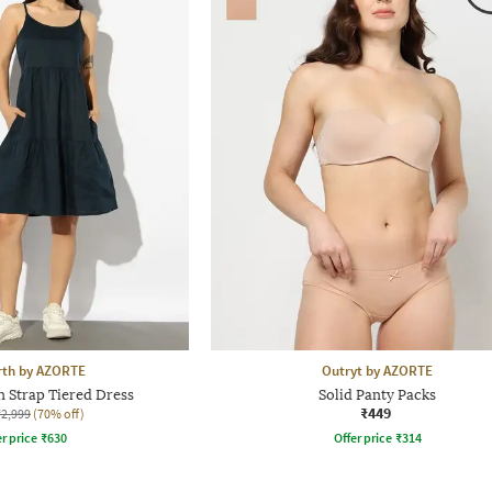
rth by AZORTE
Outryt by AZORTE
 Strap Tiered Dress
Solid Panty Packs
₹449
₹2,999
(70% off)
r price
₹
630
Offer price
₹
314