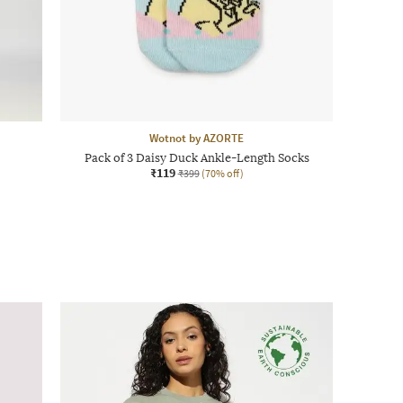
Wotnot by AZORTE
Pack of 3 Daisy Duck Ankle-Length Socks
₹119
₹399
(70% off)