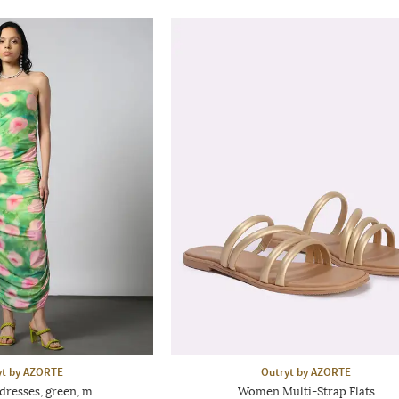
yt by AZORTE
Outryt by AZORTE
dresses, green, m
Women Multi-Strap Flats