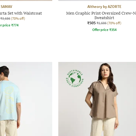
SAMAV
Altheory by AZORTE
urta Set with Waistcoat
Men Graphic Print Oversized Crew-
Sweatshirt
₹3,686
(70% off)
₹505
₹1,686
(70% off)
r price
₹
774
Offer price
₹
354