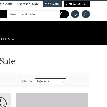
Join AJIO
Customer Care
Visit AJIO
Visit AJIOLUXE
E
 TEENS
Sale
SORT BY