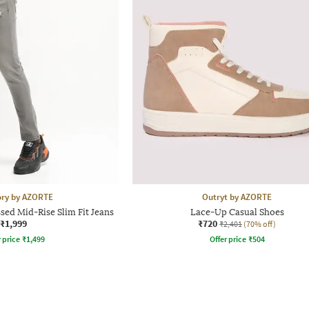
ory by AZORTE
Outryt by AZORTE
ed Mid-Rise Slim Fit Jeans
Lace-Up Casual Shoes
₹1,999
₹720
₹2,401
(70% off)
r price
₹
1,499
Offer price
₹
504