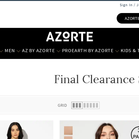
Sign In / 
AZORT
MEN
AZ BY AZORTE
PROEARTH BY AZORTE
KIDS &
Final Clearance 
 list.
GRID