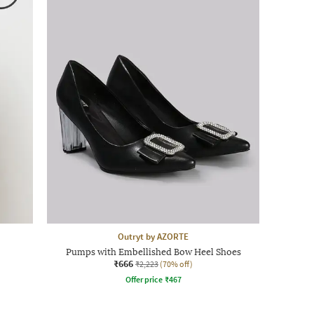
Outryt by AZORTE
Pumps with Embellished Bow Heel Shoes
₹666
₹2,223
(70% off)
Offer price
₹
467