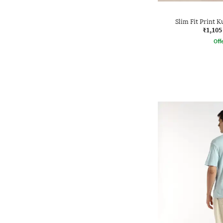
Slim Fit Print K
₹1,105
Offe