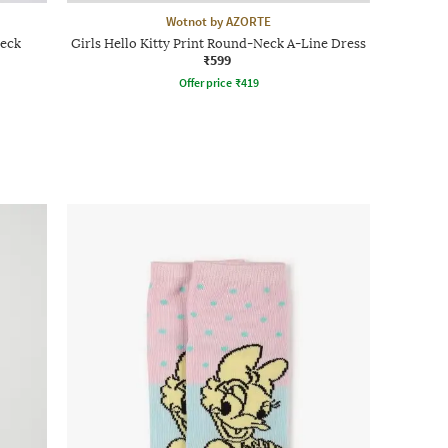
Wotnot by AZORTE
Neck
Girls Hello Kitty Print Round-Neck A-Line Dress
₹599
Offer price
₹
419