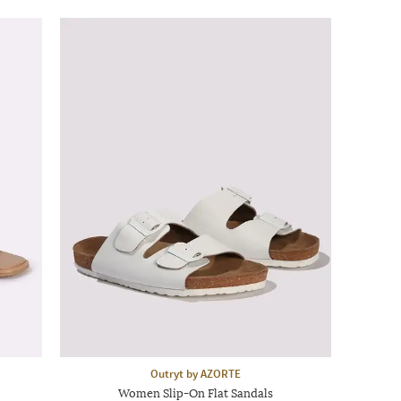
Outryt by AZORTE
Women Slip-On Flat Sandals