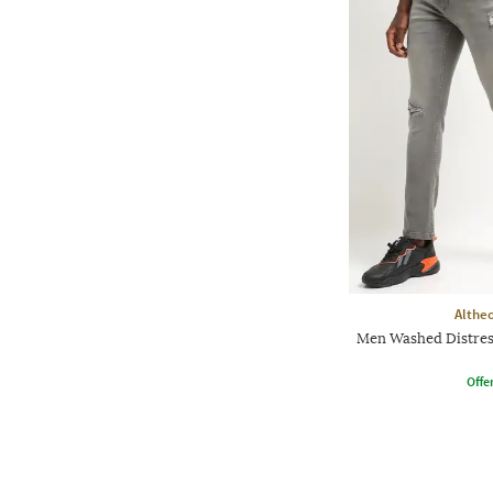
Althe
Men Washed Distress
Offe