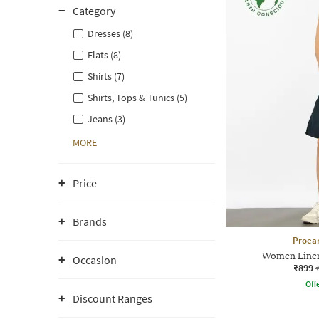
Category
Dresses (8)
Flats (8)
Shirts (7)
Shirts, Tops & Tunics (5)
Jeans (3)
MORE
Price
Brands
Proea
Women Linen
Occasion
₹899
Offe
Discount Ranges