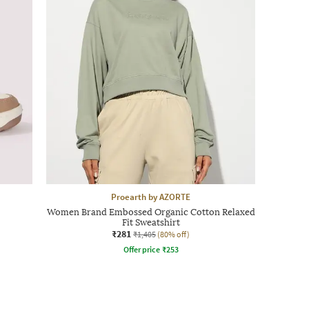
Proearth by AZORTE
Women Brand Embossed Organic Cotton Relaxed
Fit Sweatshirt
₹281
₹1,405
(80% off)
Offer price
₹
253