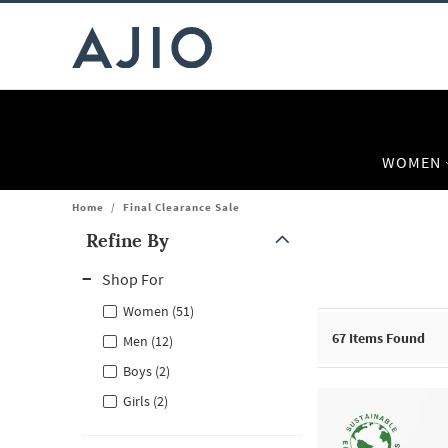
WOMEN
Home
/
Final Clearance Sale
Refine By
Note: When an option is selected, it may move to the top of the
Shop For
Women (51)
67
Items Found
Men (12)
Boys (2)
Girls (2)