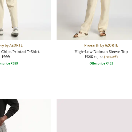
ory by AZORTE
Proearth by AZORTE
 Chips Printed T-Shirt
High-Low Dolman Sleeve Top
₹999
₹646
₹2,155
(70% off)
r price
₹
699
Offer price
₹
453