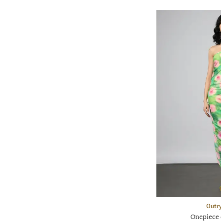
Outr
Onepiece 