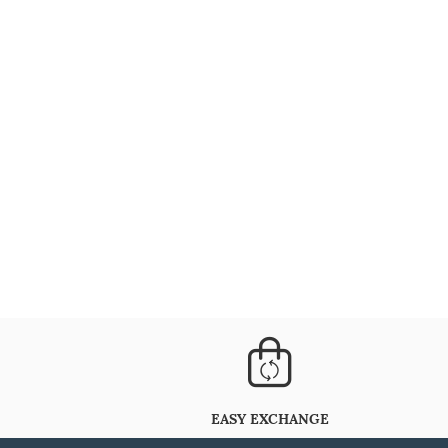
EASY EXCHANGE