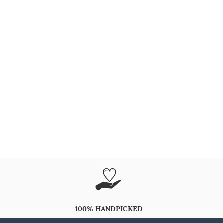
100% HANDPICKED