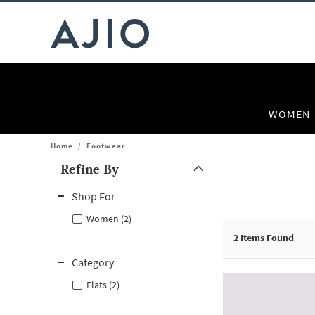
WOMEN
Home
/
Footwear
Refine By
Note: When an option is selected, it may move to the top of the
Shop For
Women (2)
2
Items Found
Category
Flats (2)