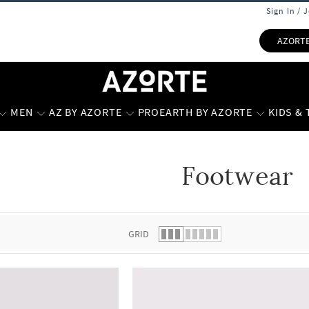
Sign In / 
AZORT
MEN
AZ BY AZORTE
PROEARTH BY AZORTE
KIDS &
Footwear
 list.
GRID