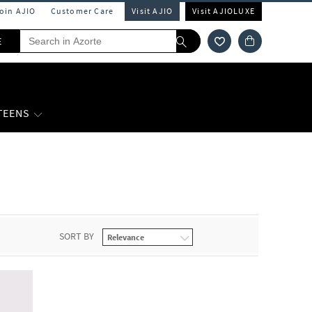
Join AJIO
Customer Care
Visit AJIO
Visit AJIOLUXE
E
 TEENS
SORT BY