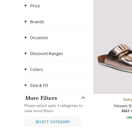
Price
Brands
Occasion
Discount Ranges
Colors
Size & Fit
More Filters
Outr
Please select upto 3 categories to
Women Sli
₹667
view more filters
Offe
SELECT CATEGORY