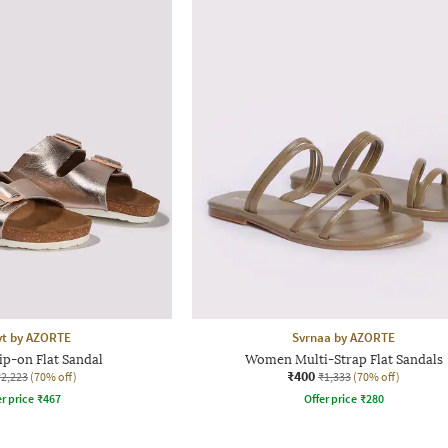
yt by AZORTE
Svrnaa by AZORTE
p-on Flat Sandal
Women Multi-Strap Flat Sandals
₹400
₹2,223
(70% off)
₹1,333
(70% off)
r price
₹
467
Offer price
₹
280