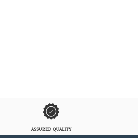
ASSURED QUALITY