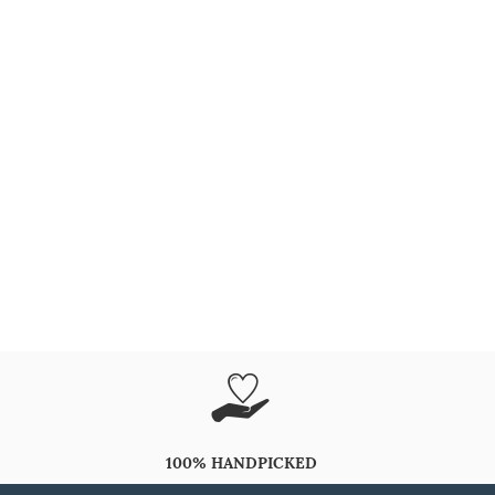
100% HANDPICKED