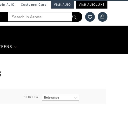
Join AJIO
Customer Care
Visit AJIO
Visit AJIOLUXE
E
 TEENS
s
SORT BY