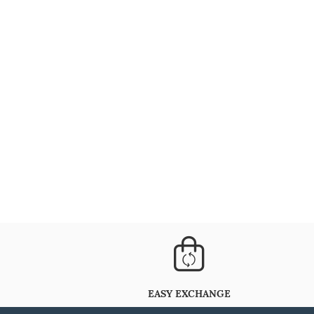
EASY EXCHANGE