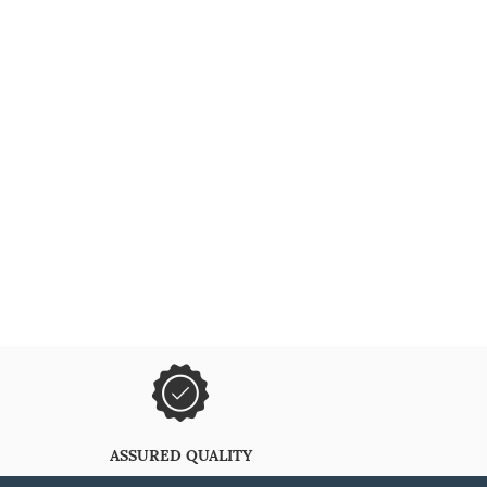
ASSURED QUALITY