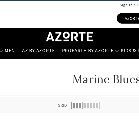
Sign In / 
AZORT
MEN
AZ BY AZORTE
PROEARTH BY AZORTE
KIDS &
Marine Blue
 list.
GRID