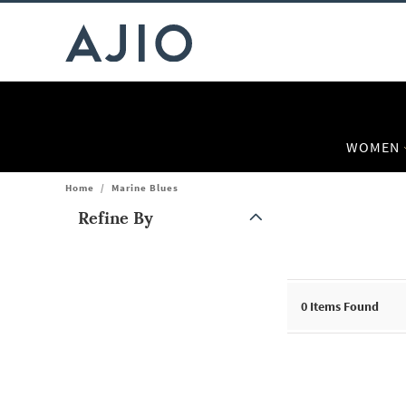
WOMEN
Home
/
Marine Blues
Refine By
Note: When an option is selected, it may move to the top of the
0
Items Found