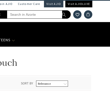
Join AJIO
Customer Care
Visit AJIO
Visit AJIOLUXE
E
 TEENS
ouch
SORT BY