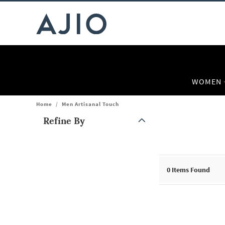
WOMEN
Home
/
Men Artisanal Touch
Refine By
Note: When an option is selected, it may move to the top of the
0
Items Found