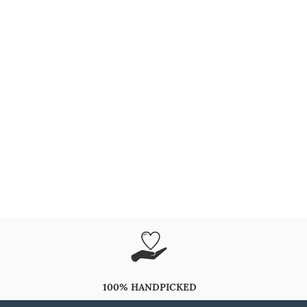
100% HANDPICKED