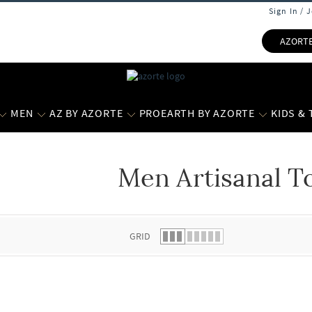
Sign In / 
AZORT
MEN
AZ BY AZORTE
PROEARTH BY AZORTE
KIDS &
Men Artisanal T
 list.
GRID