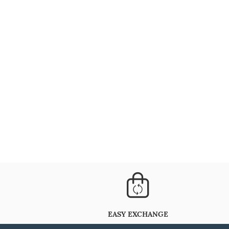
EASY EXCHANGE