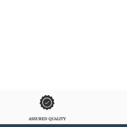
ASSURED QUALITY