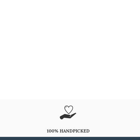
100% HANDPICKED