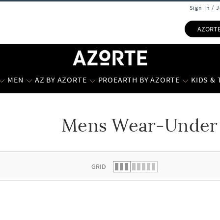
Sign In / 
AZORT
MEN
AZ BY AZORTE
PROEARTH BY AZORTE
KIDS &
Mens Wear-Under 
 list.
GRID