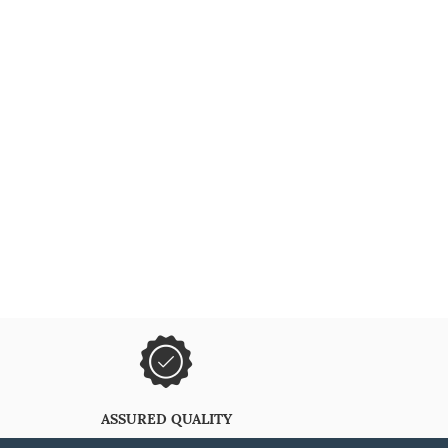
ASSURED QUALITY