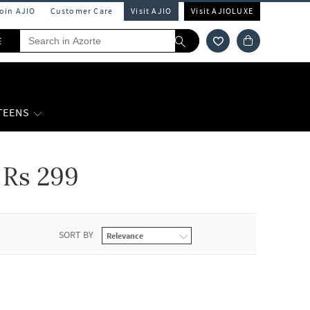
Join AJIO
Customer Care
Visit AJIO
Visit AJIOLUXE
E
 TEENS
Rs 299
SORT BY