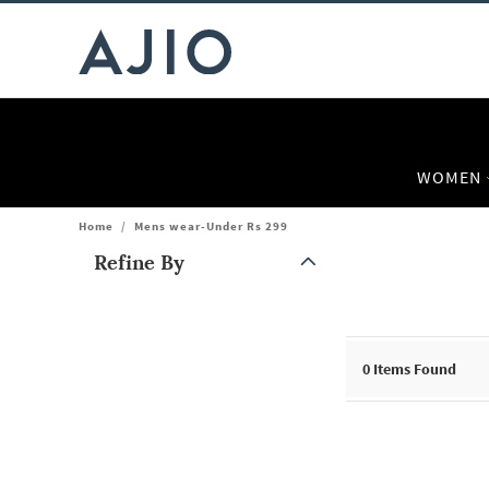
WOMEN
Home
/
Mens wear-Under Rs 299
Refine By
Note: When an option is selected, it may move to the top of the
0
Items Found