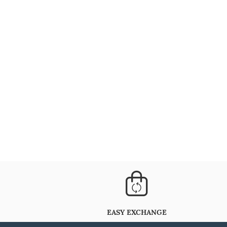
EASY EXCHANGE