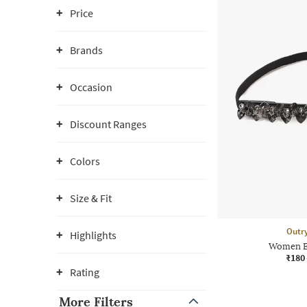
Price
Brands
Occasion
Discount Ranges
Colors
Size & Fit
Outr
Highlights
Women Em
₹180
Rating
More Filters