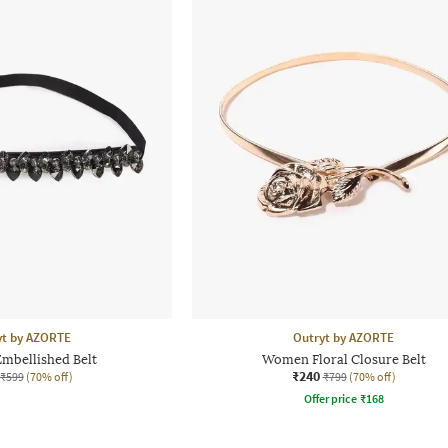
yt by AZORTE
Outryt by AZORTE
bellished Belt
Women Floral Closure Belt
₹240
₹599
(70% off)
₹799
(70% off)
Offer price
₹
168