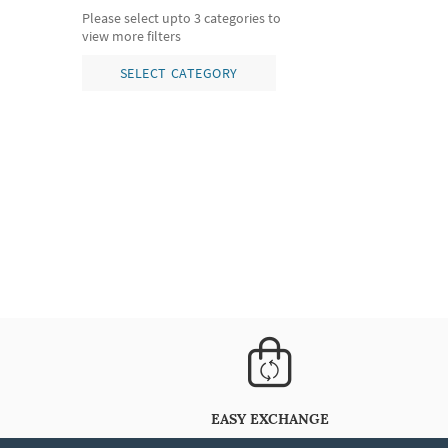
Please select upto 3 categories to
view more filters
SELECT CATEGORY
EASY EXCHANGE