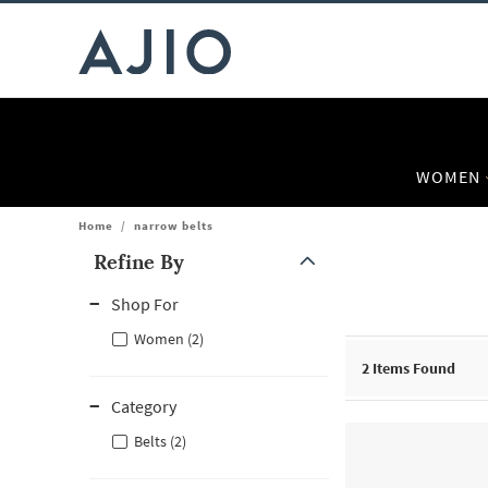
WOMEN
Home
/
narrow belts
Refine By
Note: When an option is selected, it may move to the top of the
Shop For
Women (2)
2
Items Found
Category
Belts (2)