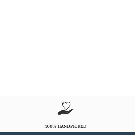
100% HANDPICKED