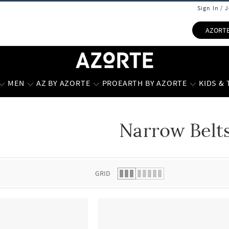
Sign In / 
AZORT
MEN
AZ BY AZORTE
PROEARTH BY AZORTE
KIDS &
Narrow Belt
 list.
GRID