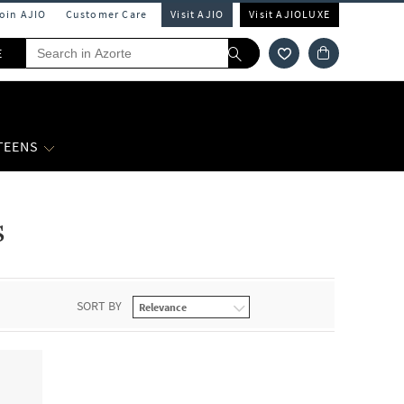
Join AJIO
Customer Care
Visit AJIO
Visit AJIOLUXE
E
 TEENS
s
SORT BY