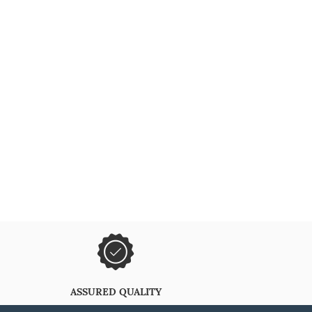
ASSURED QUALITY