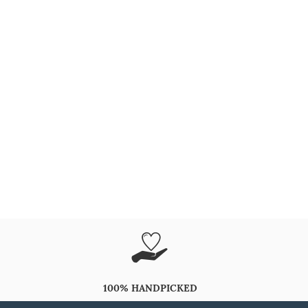
100% HANDPICKED