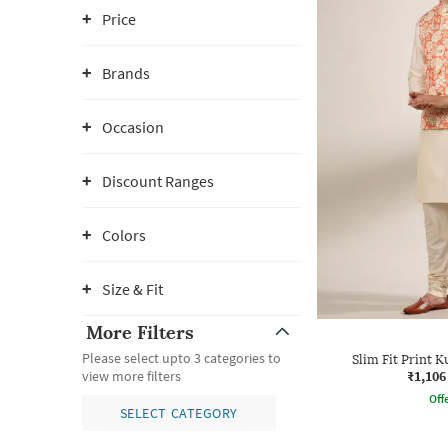
Price
Brands
Occasion
Discount Ranges
Colors
Size & Fit
More Filters
Please select upto 3 categories to
Slim Fit Print K
₹1,106
view more filters
Offe
SELECT CATEGORY