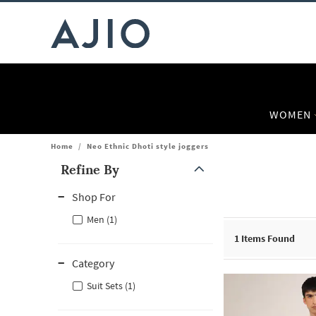
WOMEN
Home
/
Neo Ethnic Dhoti style joggers
Refine By
Note: When an option is selected, it may move to the top of the
Shop For
Men (1)
1
Items Found
Category
Suit Sets (1)