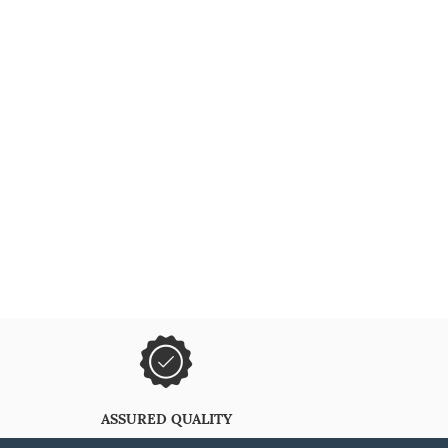
ASSURED QUALITY