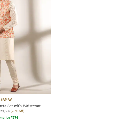
SAMAV
urta Set with Waistcoat
₹3,686
(70% off)
r price
₹
774