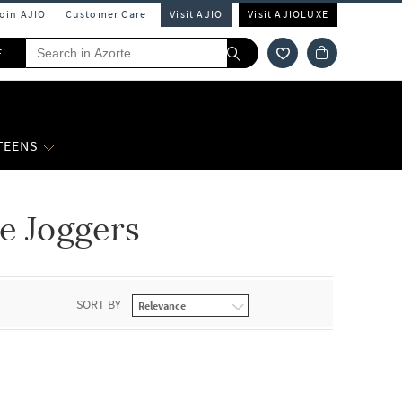
Join AJIO
Customer Care
Visit AJIO
Visit AJIOLUXE
E
 TEENS
e Joggers
SORT BY