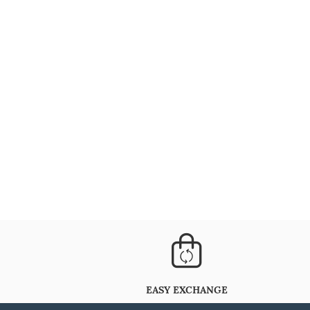
EASY EXCHANGE