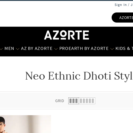
Sign In / 
AZORT
MEN
AZ BY AZORTE
PROEARTH BY AZORTE
KIDS &
Neo Ethnic Dhoti Styl
 list.
GRID