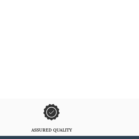
ASSURED QUALITY