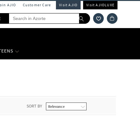
Join AJIO
Customer Care
Visit AJIO
Visit AJIOLUXE
E
 TEENS
SORT BY