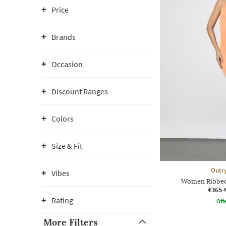
Price
Brands
Occasion
Discount Ranges
Colors
Size & Fit
Outr
Vibes
Women Ribbed
₹365
Rating
Offe
More Filters