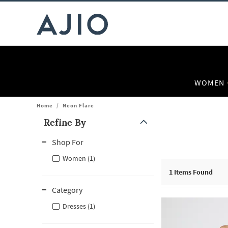
WOMEN
Home
/
Neon Flare
Refine By
Note: When an option is selected, it may move to the top of the
Shop For
Women (1)
1
Items Found
Category
Dresses (1)