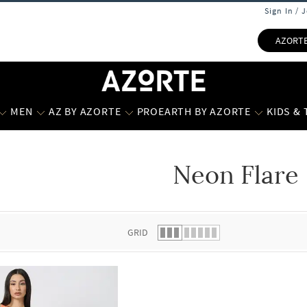
Sign In / 
AZORT
MEN
AZ BY AZORTE
PROEARTH BY AZORTE
KIDS &
Neon Flare
 list.
GRID