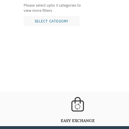
Please select upto 3 categories to
view more filters
SELECT CATEGORY
EASY EXCHANGE