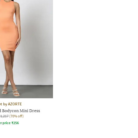
yt by AZORTE
 Bodycon Mini Dress
₹1,217
(70% off)
r price
₹
256