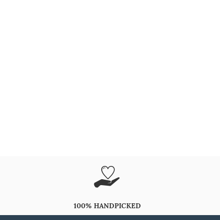
100% HANDPICKED