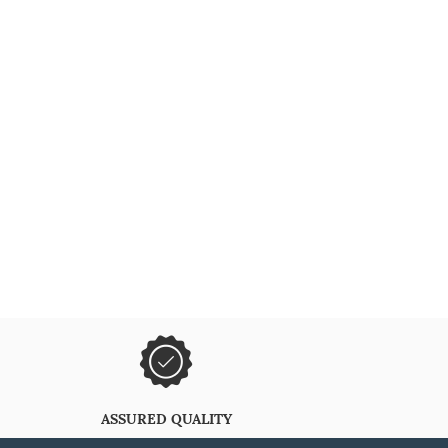
ASSURED QUALITY