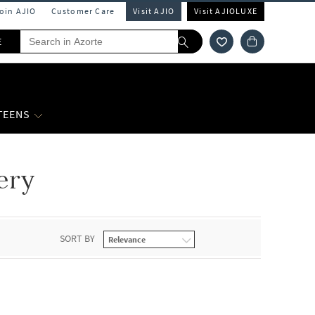
Join AJIO
Customer Care
Visit AJIO
Visit AJIOLUXE
E
 TEENS
ery
SORT BY