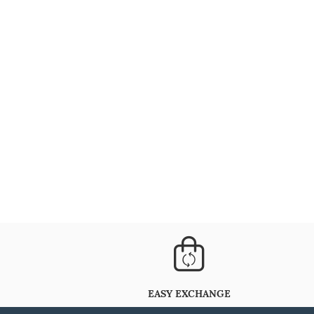
EASY EXCHANGE