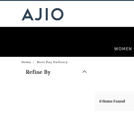
WOMEN
Home
/
Next Day Delivery
Refine By
Note: When an option is selected, it may move to the top of the
0
Items Found