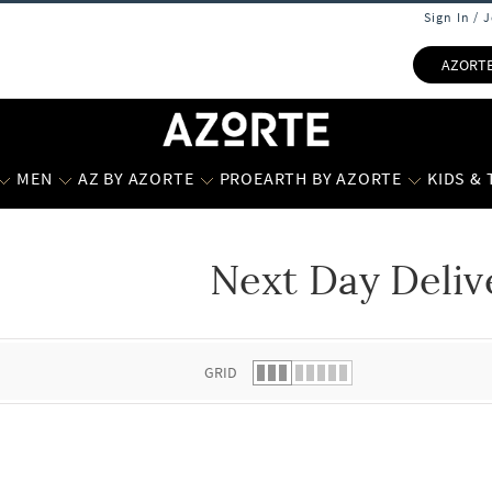
Sign In / 
AZORT
MEN
AZ BY AZORTE
PROEARTH BY AZORTE
KIDS &
Next Day Deliv
 list.
GRID