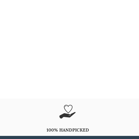
100% HANDPICKED