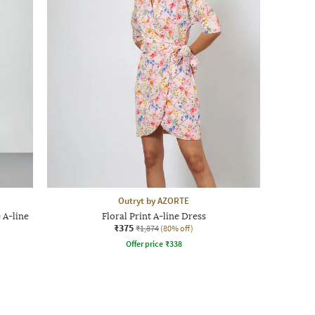
Outryt by AZORTE
 A-line
Floral Print A-line Dress
₹375
₹1,874
(80% off)
Offer price
₹
338