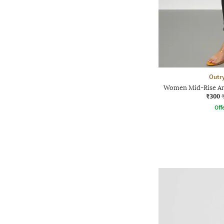
Outr
Women Mid-Rise An
₹300
Offe