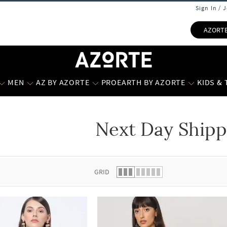
Sign In / 
AZORT
MEN
AZ BY AZORTE
PROEARTH BY AZORTE
KIDS &
Next Day Shipp
 list.
GRID