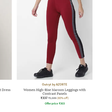
Outryt by AZORTE
t Dress
Women High-Rise Maroon Leggings with
Contrast Panels
₹337
₹1,686
(80% off)
Offer price
₹
303