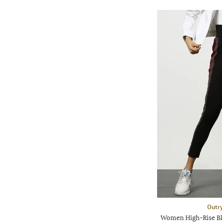
Outr
Women High-Rise Bl