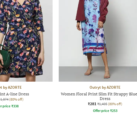
yt by AZORTE
Outryt by AZORTE
int A-line Dress
Women Floral Print Slim Fit Strappy Blue
Dress
₹1,874
(80% off)
₹281
₹1,405
(80% off)
r price
₹
338
Offer price
₹
253