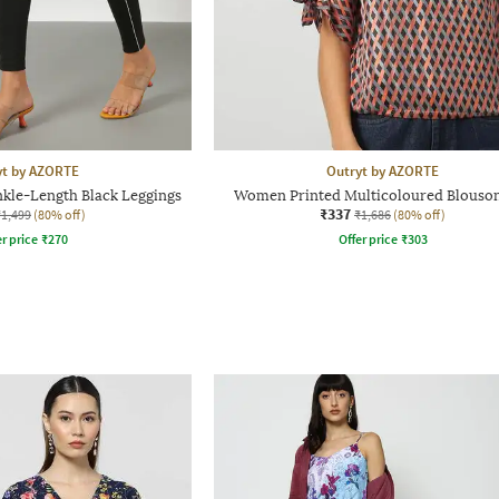
yt by AZORTE
Outryt by AZORTE
kle-Length Black Leggings
Women Printed Multicoloured Blouso
₹337
₹1,499
(80% off)
₹1,686
(80% off)
r price
₹
270
Offer price
₹
303