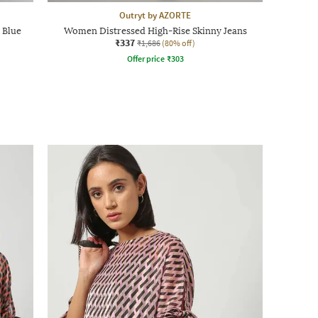
Outryt by AZORTE
 Blue
Women Distressed High-Rise Skinny Jeans
₹337
₹1,686
(80% off)
Offer price
₹
303