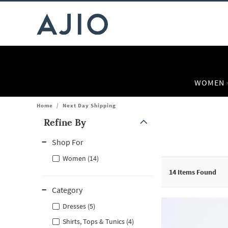
WOMEN
Home
/
Next Day Shipping
Refine By
Note: When an option is selected, it may move to the top of the
Shop For
Women (14)
14
Items Found
Category
Dresses (5)
Shirts, Tops & Tunics (4)