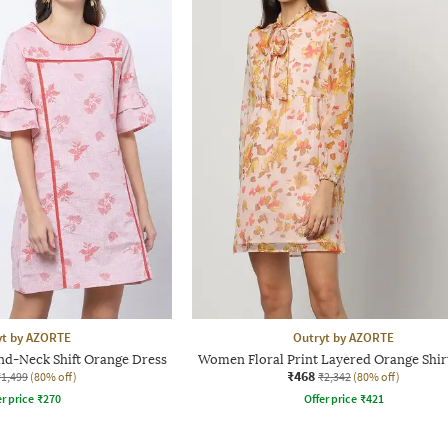
yt by AZORTE
Outryt by AZORTE
d-Neck Shift Orange Dress
Women Floral Print Layered Orange Shir
₹468
₹1,499
(80% off)
₹2,342
(80% off)
r price
₹
270
Offer price
₹
421