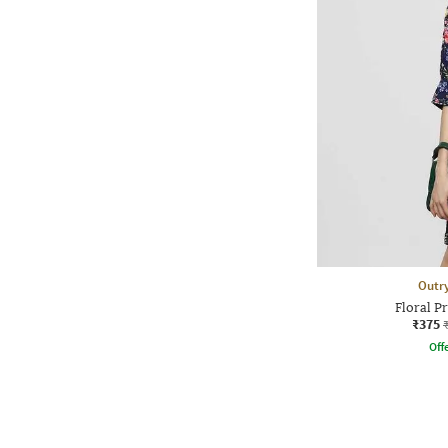
Outr
Floral Pr
₹375
Offe