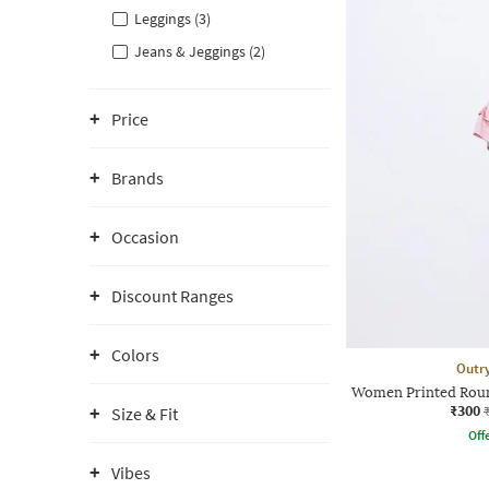
Leggings (3)
Jeans & Jeggings (2)
Price
Brands
Occasion
Discount Ranges
Colors
Outr
Women Printed Roun
₹300
Size & Fit
Offe
Vibes