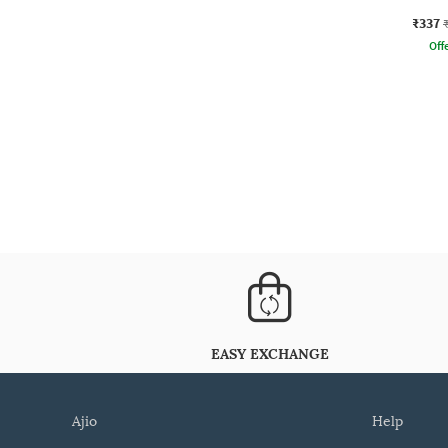
₹337
Offe
EASY EXCHANGE
ajio
help