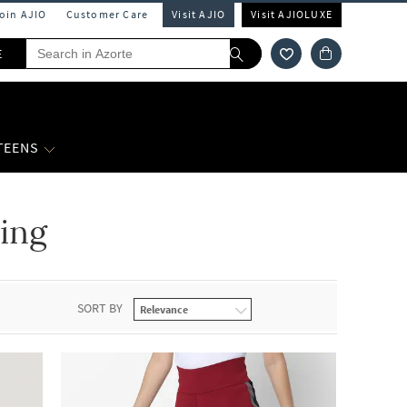
Join AJIO
Customer Care
Visit AJIO
Visit AJIOLUXE
E
 TEENS
ing
SORT BY