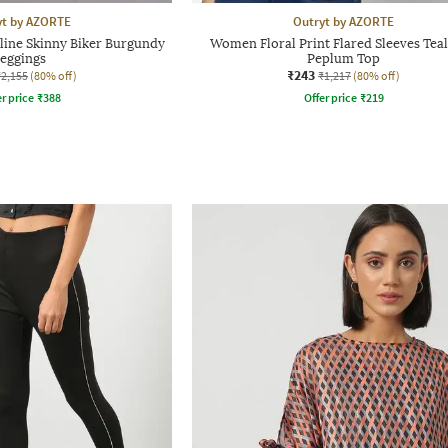
yt by AZORTE
Outryt by AZORTE
ne Skinny Biker Burgundy
Women Floral Print Flared Sleeves Teal
Jeggings
Peplum Top
₹243
₹2,155
(80% off)
₹1,217
(80% off)
r price
₹
388
Offer price
₹
219