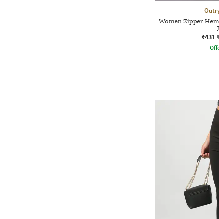
Outr
Women Zipper Hemli
₹431
Offe