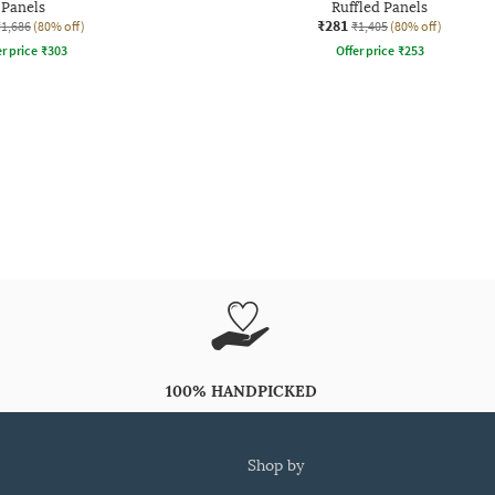
Panels
Ruffled Panels
₹281
₹1,686
(80% off)
₹1,405
(80% off)
r price
₹
303
Offer price
₹
253
100% HANDPICKED
shop by