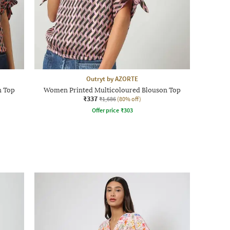
Outryt by AZORTE
n Top
Women Printed Multicoloured Blouson Top
₹337
₹1,686
(80% off)
Offer price
₹
303