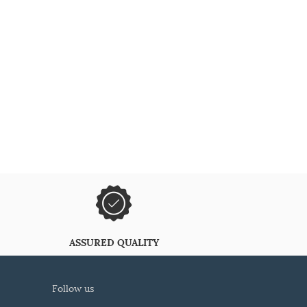
ASSURED QUALITY
follow us