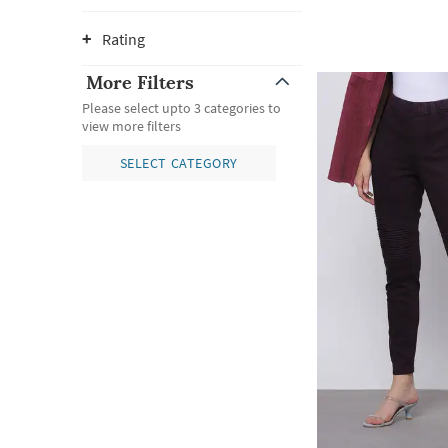
Rating
More Filters
Please select upto 3 categories to
view more filters
SELECT CATEGORY