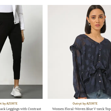
yt by AZORTE
Outryt by AZORTE
ack Leggings with Contrast
Women Floral-Woven Blue V-neck Top