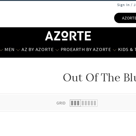
Sign In / 
AZORT
MEN
AZ BY AZORTE
PROEARTH BY AZORTE
KIDS &
Out Of The Bl
 list.
GRID