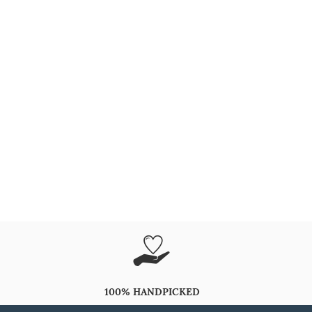
100% HANDPICKED