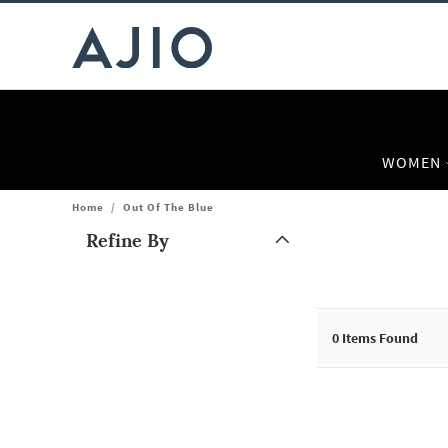
WOMEN
Home
/
Out Of The Blue
Refine By
Note: When an option is selected, it may move to the top of the
0
Items Found