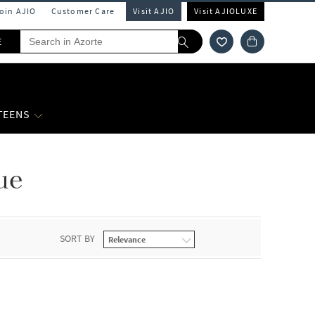
Join AJIO
Customer Care
Visit AJIO
Visit AJIOLUXE
E
 TEENS
ue
SORT BY