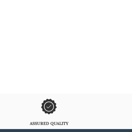
ASSURED QUALITY