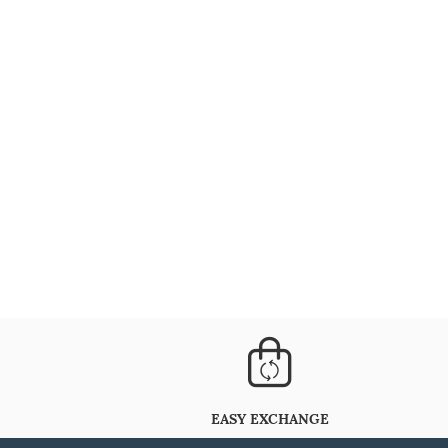
EASY EXCHANGE