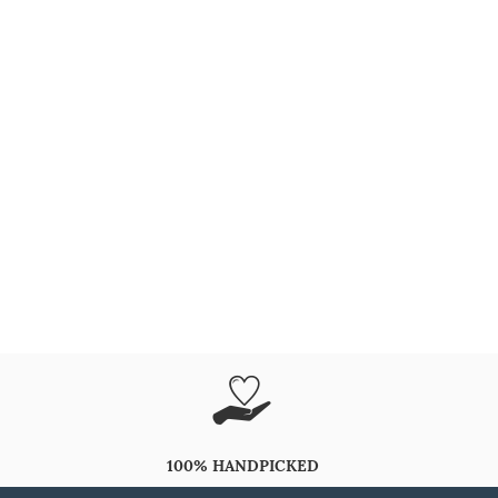
100% HANDPICKED