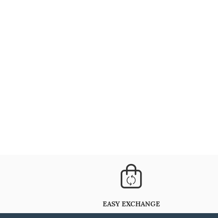
EASY EXCHANGE