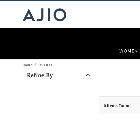
WOMEN
Home
/
OUTRYT
Refine By
Note: When an option is selected, it may move to the top of the
0
Items Found