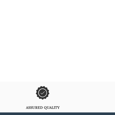
ASSURED QUALITY