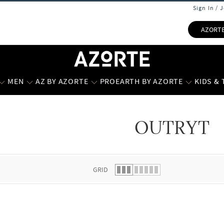
Sign In / 
AZORT
MEN
AZ BY AZORTE
PROEARTH BY AZORTE
KIDS &
OUTRYT
 list.
GRID