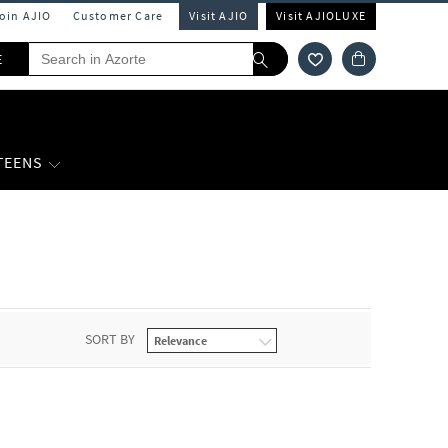
Join AJIO
Customer Care
Visit AJIO
Visit AJIOLUXE
E
 TEENS
SORT BY