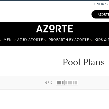
Sign In / 
AZORT
MEN
AZ BY AZORTE
PROEARTH BY AZORTE
KIDS &
Pool Plans
 list.
GRID