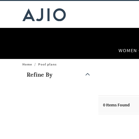
WOMEN
Home
/
Pool plans
Refine By
Note: When an option is selected, it may move to the top of the
0
Items Found