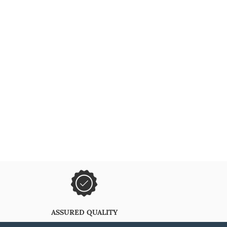
ASSURED QUALITY