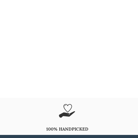
100% HANDPICKED