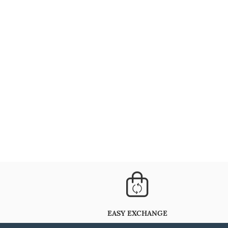
EASY EXCHANGE