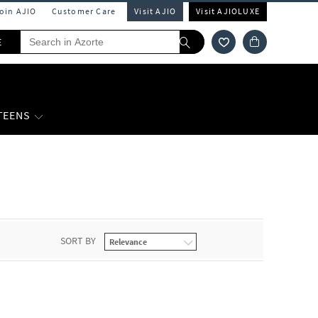
Join AJIO
Customer Care
Visit AJIO
Visit AJIOLUXE
E
 TEENS
SORT BY