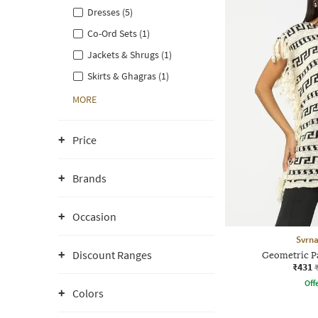
Dresses (5)
Co-Ord Sets (1)
Jackets & Shrugs (1)
Skirts & Ghagras (1)
MORE
Price
Brands
Occasion
Svrn
Discount Ranges
Geometric P
₹431
Offe
Colors