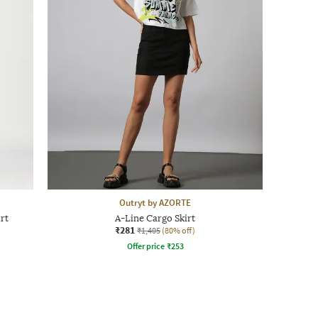
Outryt by AZORTE
rt
A-Line Cargo Skirt
₹281
₹1,405
(80% off)
Offer price
₹
253