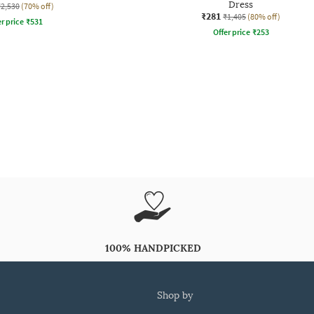
Dress
₹2,530
(70% off)
₹281
₹1,405
(80% off)
r price
₹
531
Offer price
₹
253
100% HANDPICKED
shop by