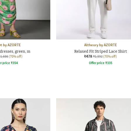
yt by AZORTE
Altheory by AZORTE
dresses, green, m
Relaxed Fit Striped Lace Shirt
₹478
₹1,686
(70% off)
₹1,592
(70% off)
r price
₹
354
Offer price
₹
335