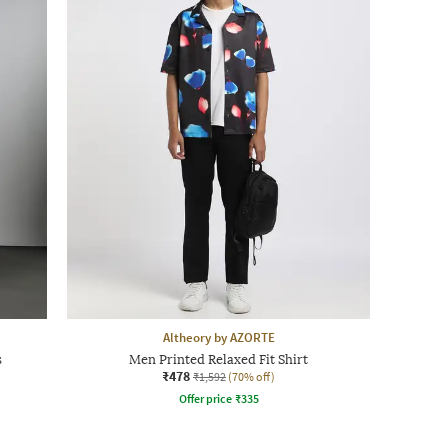
Altheory by AZORTE
s
Men Printed Relaxed Fit Shirt
₹478
₹1,592
(70% off)
Offer price
₹
335