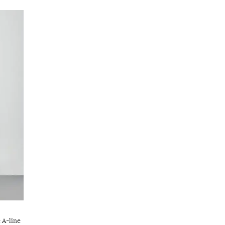
 A-line