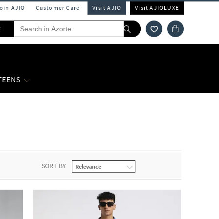
Join AJIO
Customer Care
Visit AJIO
Visit AJIOLUXE
E
 TEENS
SORT BY