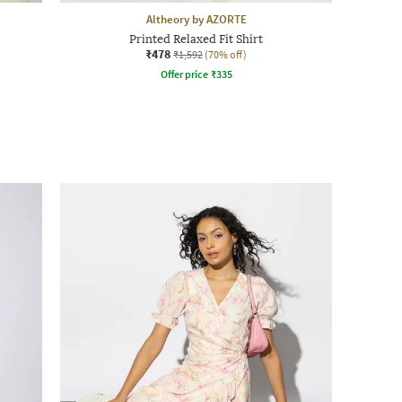
Altheory by AZORTE
Printed Relaxed Fit Shirt
₹478
₹1,592
(70% off)
Offer price
₹
335