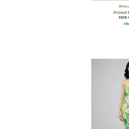
Althe
Printed R
₹478
Offe