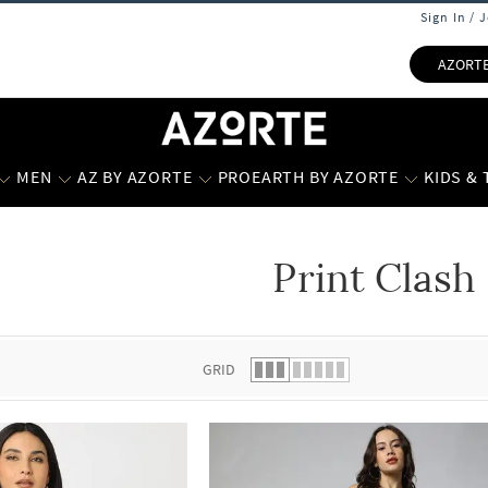
Sign In / 
AZORT
MEN
AZ BY AZORTE
PROEARTH BY AZORTE
KIDS &
Print Clash
 list.
GRID