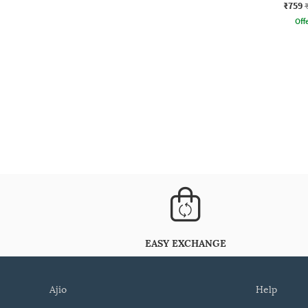
₹759
Offe
EASY EXCHANGE
ajio
help