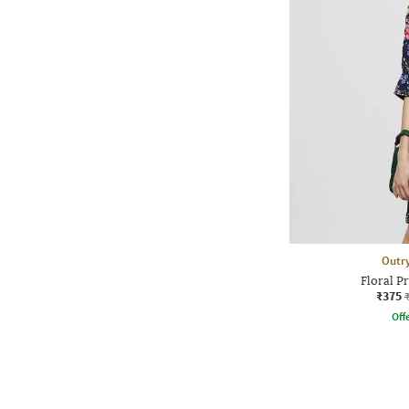
Outr
Floral Pr
₹375
Offe