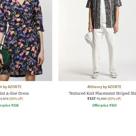
yt by AZORTE
Altheory by AZORTE
int A-line Dress
Textured Knit Placement Striped Shi
₹337
₹1,874
(80% off)
₹1,686
(80% off)
r price
₹
338
Offer price
₹
303