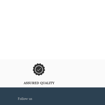
ASSURED QUALITY
follow us