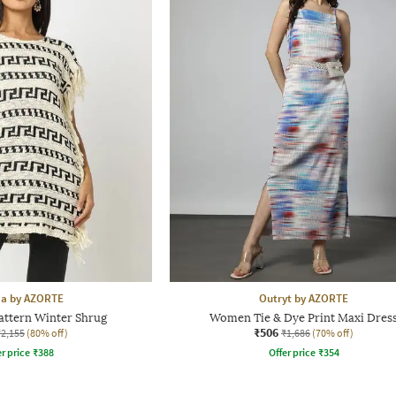
aa by AZORTE
Outryt by AZORTE
attern Winter Shrug
Women Tie & Dye Print Maxi Dres
₹506
₹2,155
(80% off)
₹1,686
(70% off)
r price
₹
388
Offer price
₹
354