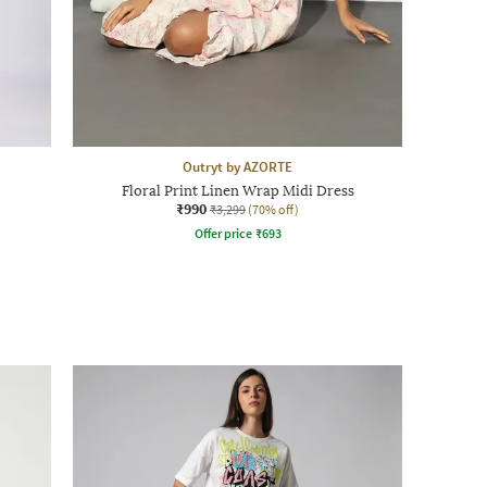
Outryt by AZORTE
Floral Print Linen Wrap Midi Dress
₹990
₹3,299
(70% off)
Offer price
₹
693