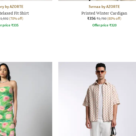
ory by AZORTE
Svrnaa by AZORTE
elaxed Fit Shirt
Printed Winter Cardigan
₹356
₹1,592
(70% off)
₹1,780
(80% off)
r price
₹
335
Offer price
₹
320