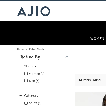
WOMEN
Home
/
Print Clash
Refine By
Note: When an option is selected, it may move to the top of the
Shop For
Women (9)
14
Items Found
Men (5)
Category
Shirts (5)