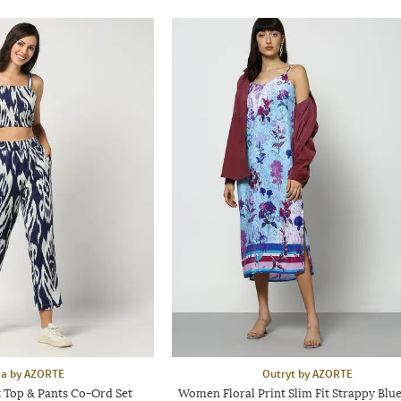
aa by AZORTE
Outryt by AZORTE
 Top & Pants Co-Ord Set
Women Floral Print Slim Fit Strappy Blue