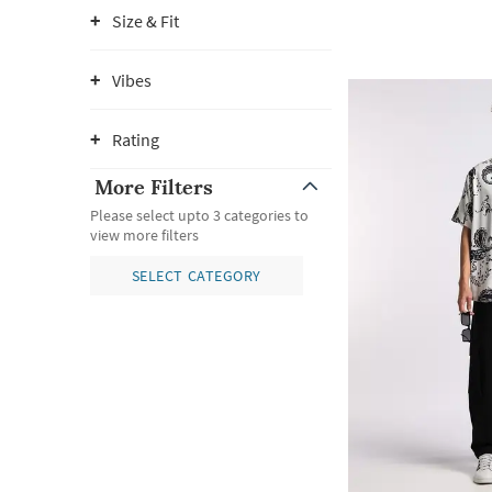
Size & Fit
Vibes
Rating
More Filters
Please select upto 3 categories to
view more filters
SELECT CATEGORY