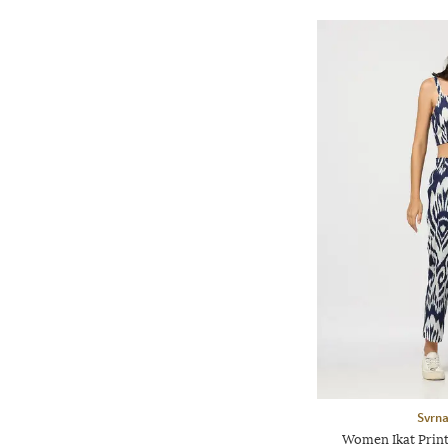
Svrn
Women Ikat Print