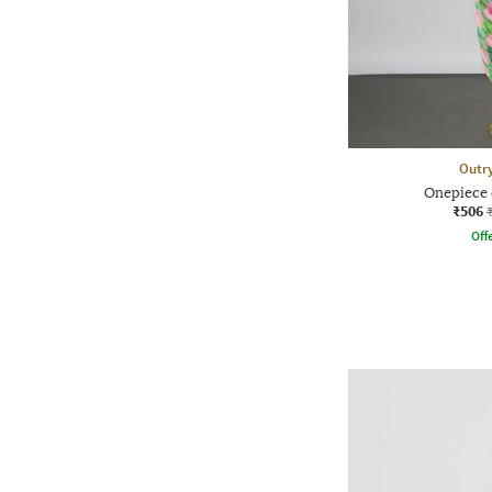
Outr
Onepiece 
₹506
Offe