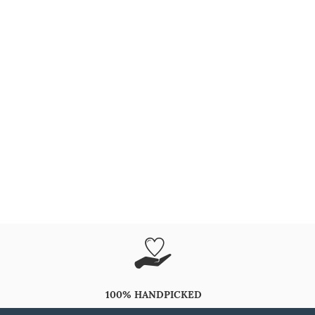
100% HANDPICKED