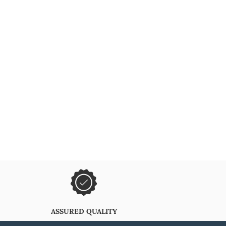
ASSURED QUALITY