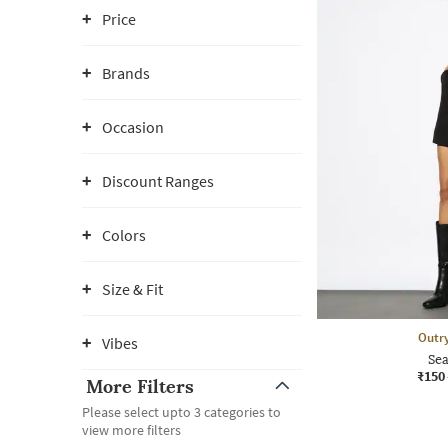
Price
Brands
Occasion
Discount Ranges
Colors
Size & Fit
Outr
Vibes
Sea
₹150
More Filters
Please select upto 3 categories to
view more filters