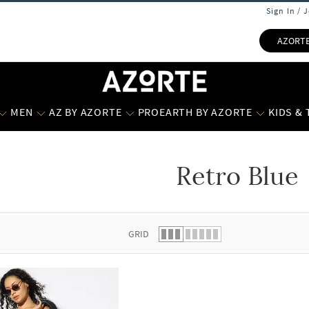
Sign In / 
AZORT
MEN
AZ BY AZORTE
PROEARTH BY AZORTE
KIDS &
Retro Blue
 list.
GRID