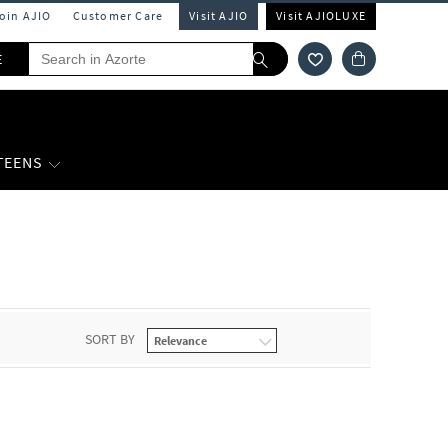
Join AJIO
Customer Care
Visit AJIO
Visit AJIOLUXE
E
 TEENS
SORT BY