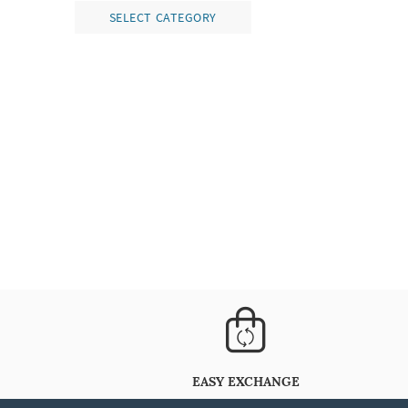
SELECT CATEGORY
EASY EXCHANGE