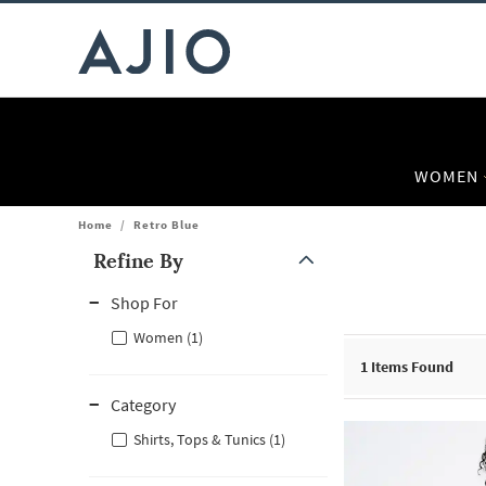
WOMEN
Home
/
Retro Blue
Refine By
Note: When an option is selected, it may move to the top of the
Shop For
Women (1)
1
Items Found
Category
Shirts, Tops & Tunics (1)