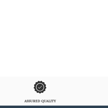
ASSURED QUALITY