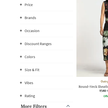
Price
Brands
Occasion
Discount Ranges
Colors
Size & Fit
Outr
Vibes
Round-Neck Sheath
₹540
Rating
Offe
More Filters