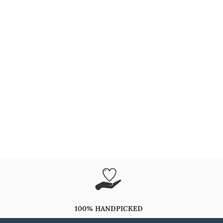
100% HANDPICKED