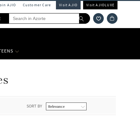
Join AJIO
Customer Care
Visit AJIO
Visit AJIOLUXE
E
 TEENS
es
SORT BY