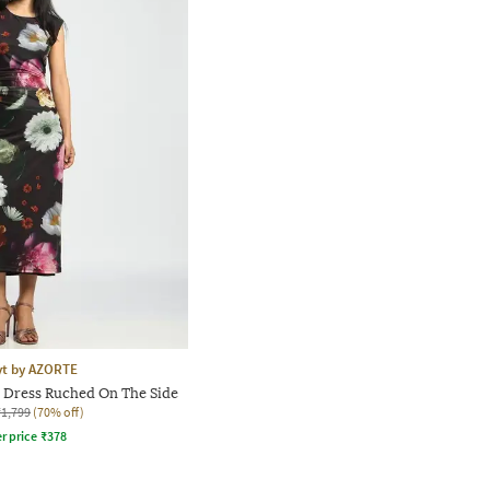
yt by AZORTE
 Dress Ruched On The Side
₹1,799
(70% off)
r price
₹
378