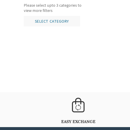
Please select upto 3 categories to
view more filters
SELECT CATEGORY
EASY EXCHANGE