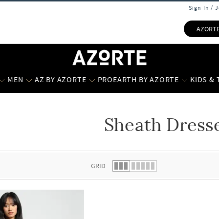
Sign In / 
AZORT
MEN
AZ BY AZORTE
PROEARTH BY AZORTE
KIDS &
Sheath Dress
 list.
GRID