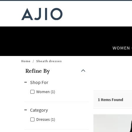
WOMEN
Home
/
Sheath dresses
Refine By
Note: When an option is selected, it may move to the top of the
Shop For
Women (1)
1
Items Found
Category
Dresses (1)