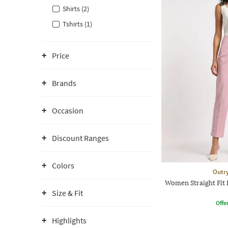
Shirts (2)
Tshirts (1)
Price
Brands
Occasion
Discount Ranges
Colors
Outr
Women Straight Fit 
Size & Fit
Offe
Highlights