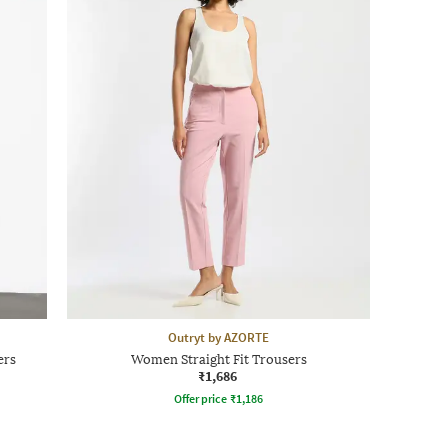
Outryt by AZORTE
ers
Women Straight Fit Trousers
₹1,686
Offer price
₹
1,186