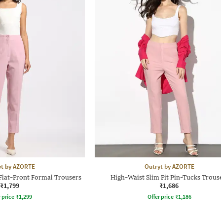
yt by AZORTE
Outryt by AZORTE
Flat-Front Formal Trousers
High-Waist Slim Fit Pin-Tucks Trous
₹1,799
₹1,686
r price
₹
1,299
Offer price
₹
1,186