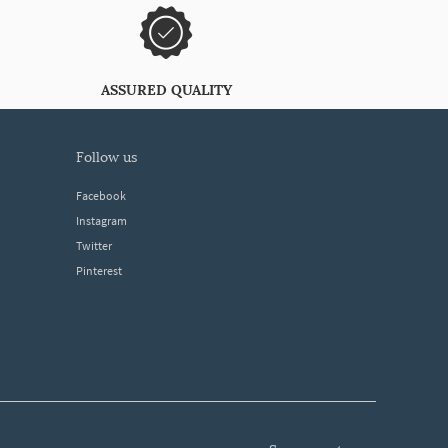
ASSURED QUALITY
follow us
Facebook
Instagram
Twitter
Pinterest