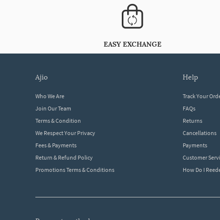
EASY EXCHANGE
ajio
help
Who We Are
Track Your Ord
Join Our Team
FAQs
Terms & Condition
Returns
We Respect Your Privacy
Cancellations
Fees & Payments
Payments
Return & Refund Policy
Customer Serv
Promotions Terms & Conditions
How Do I Ree