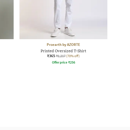
Proearth by AZORTE
Printed Oversized T-Shirt
₹365
₹1,217
(70% off)
Offer price
₹
256