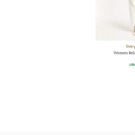
Outr
Women Relax
Offe