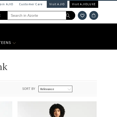
Join AJIO
Customer Care
Visit AJIO
Visit AJIOLUXE
E
 TEENS
nk
SORT BY