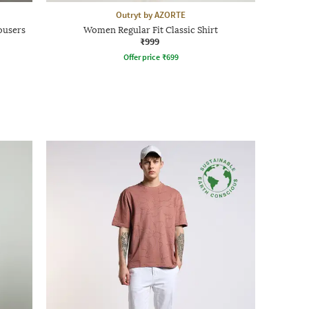
Outryt by AZORTE
ousers
Women Regular Fit Classic Shirt
₹999
Offer price
₹
699