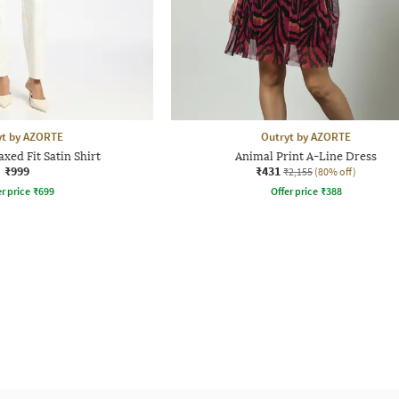
yt by AZORTE
Outryt by AZORTE
ed Fit Satin Shirt
Animal Print A-Line Dress
₹999
₹431
₹2,155
(80% off)
r price
₹
699
Offer price
₹
388