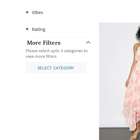
Vibes
Rating
More Filters
Please select upto 3 categories to
view more filters
SELECT CATEGORY