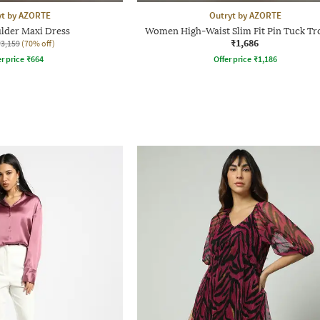
yt by AZORTE
Outryt by AZORTE
lder Maxi Dress
Women High-Waist Slim Fit Pin Tuck Tr
₹1,686
₹3,159
(70% off)
r price
₹
664
Offer price
₹
1,186