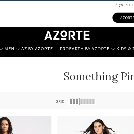
Sign In / 
AZORT
MEN
AZ BY AZORTE
PROEARTH BY AZORTE
KIDS &
Something Pi
 list.
GRID