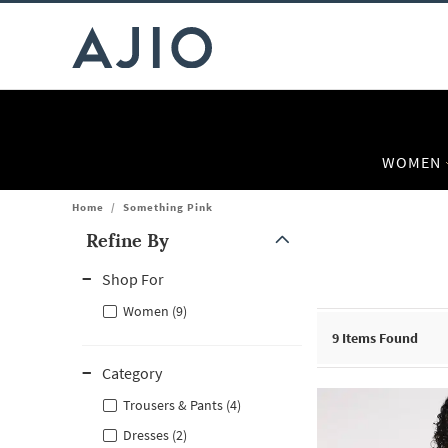
WOMEN
Home
/
Something Pink
Refine By
Note: When an option is selected, it may move to the top of the
Shop For
Women (9)
9
Items Found
Category
Trousers & Pants (4)
Dresses (2)