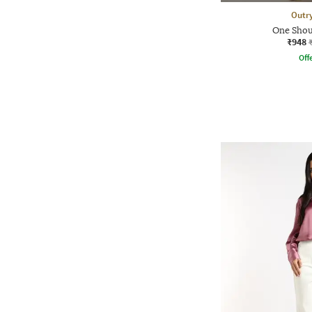
Outr
One Shou
₹948
Offe