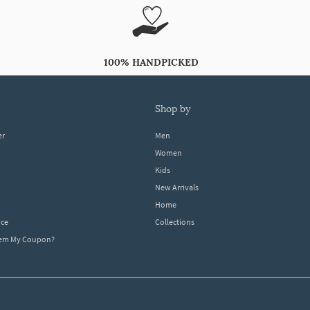
100% HANDPICKED
shop by
er
Men
Women
Kids
New Arrivals
Home
ice
Collections
dem My Coupon?