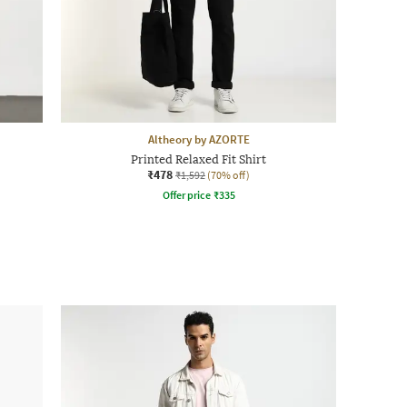
Altheory by AZORTE
Printed Relaxed Fit Shirt
₹478
₹1,592
(70% off)
Offer price
₹
335