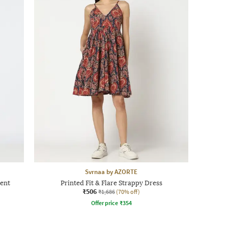
Svrnaa by AZORTE
ent
Printed Fit & Flare Strappy Dress
₹506
₹1,686
(70% off)
Offer price
₹
354