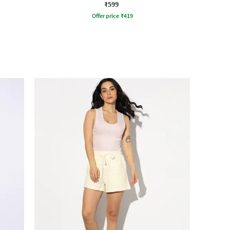
₹599
Offer price
₹
419