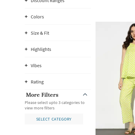
Discount Ranges
Colors
Size & Fit
Highlights
Vibes
Rating
More Filters
Please select upto 3 categories to
view more filters
SELECT CATEGORY