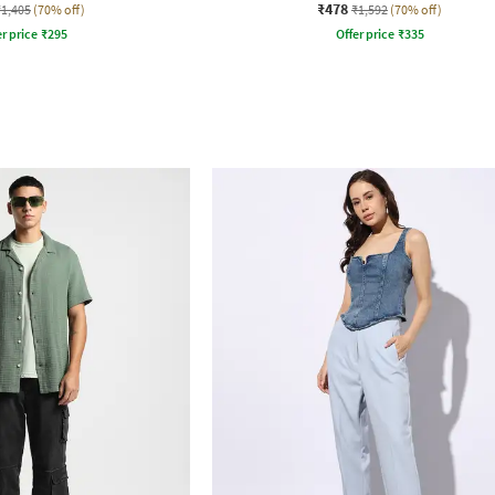
₹478
₹1,405
(70% off)
₹1,592
(70% off)
r price
₹
295
Offer price
₹
335