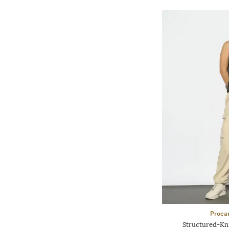
Proea
Structured-Kn