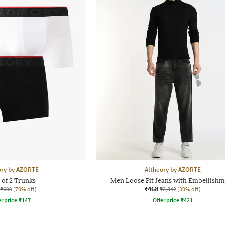
ory by AZORTE
Altheory by AZORTE
 of 2 Trunks
Men Loose Fit Jeans with Embellishm
₹468
₹699
(70% off)
₹2,342
(80% off)
r price
₹
147
Offer price
₹
421