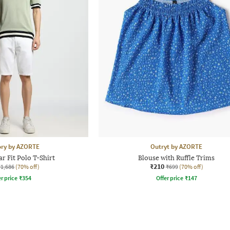
ory by AZORTE
Outryt by AZORTE
r Fit Polo T-Shirt
Blouse with Ruffle Trims
₹210
₹1,686
(70% off)
₹699
(70% off)
r price
₹
354
Offer price
₹
147