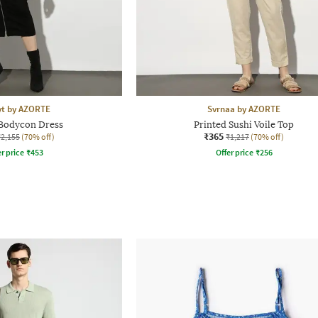
yt by AZORTE
Svrnaa by AZORTE
 Bodycon Dress
Printed Sushi Voile Top
₹365
₹2,155
(70% off)
₹1,217
(70% off)
r price
₹
453
Offer price
₹
256