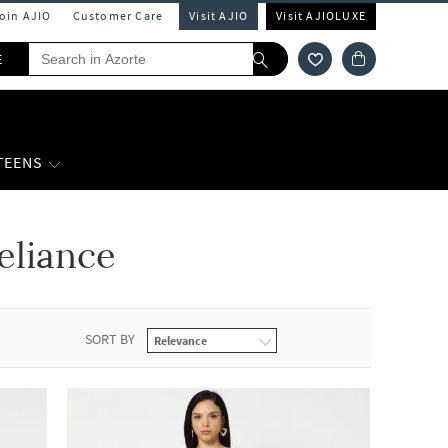
Join AJIO
Customer Care
Visit AJIO
Visit AJIOLUXE
E
 TEENS
eliance
SORT BY