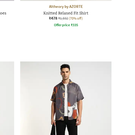
Altheory by AZORTE
hoes
Knitted Relaxed Fit Shirt
₹478
₹1,592
(70% off)
Offer price
₹
335