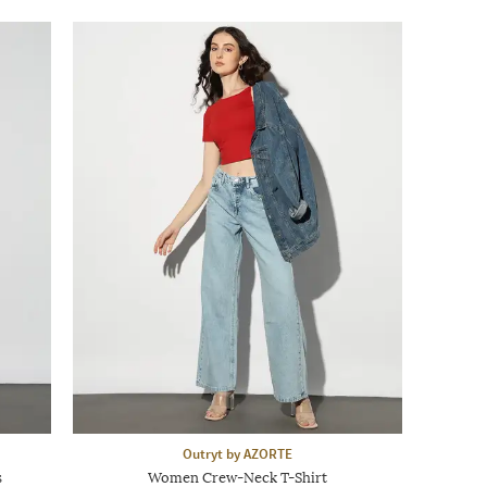
Outryt by AZORTE
s
Women Crew-Neck T-Shirt