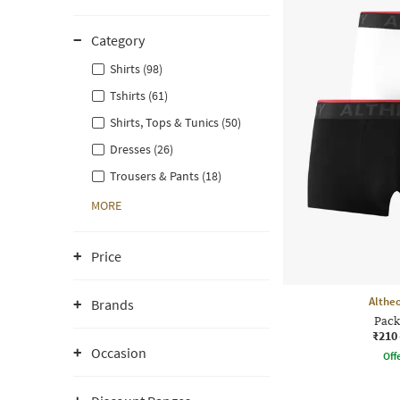
Category
Shirts (98)
Tshirts (61)
Shirts, Tops & Tunics (50)
Dresses (26)
Trousers & Pants (18)
MORE
Price
Althe
Brands
Pack
₹210
Occasion
Offe