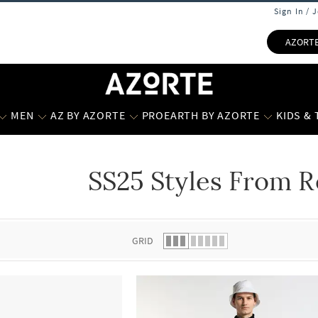
Sign In / 
AZORT
MEN
AZ BY AZORTE
PROEARTH BY AZORTE
KIDS &
SS25 Styles From R
 list.
GRID