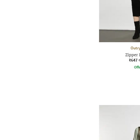
Outr
Zipper
₹647
Offe