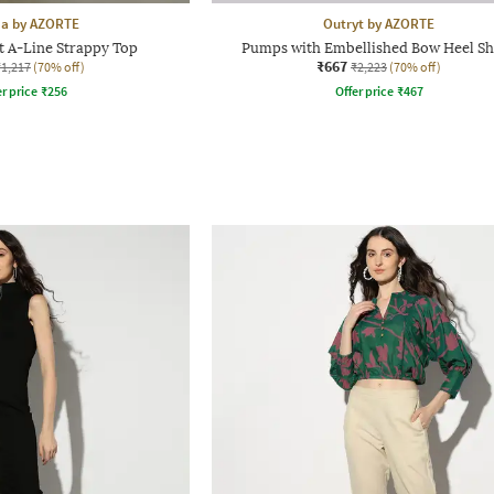
aa by AZORTE
Outryt by AZORTE
t A-Line Strappy Top
Pumps with Embellished Bow Heel S
₹667
₹1,217
(70% off)
₹2,223
(70% off)
r price
₹
256
Offer price
₹
467