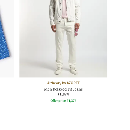
Altheory by AZORTE
Men Relaxed Fit Jeans
₹1,874
Offer price
₹
1,374