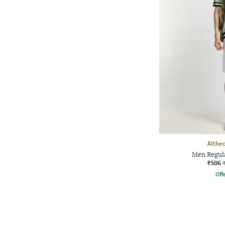
Althe
Men Regula
₹506
Offe