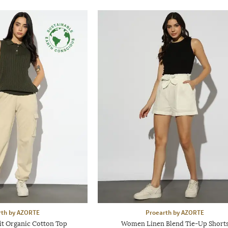
rth by AZORTE
Proearth by AZORTE
it Organic Cotton Top
Women Linen Blend Tie-Up Short