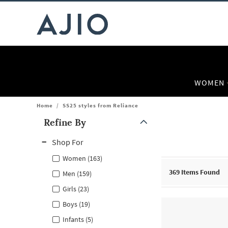
WOMEN
Home
/
SS25 styles from Reliance
Refine By
Note: When an option is selected, it may move to the top of the
Shop For
Women (163)
369
Items Found
Men (159)
Girls (23)
Boys (19)
Infants (5)