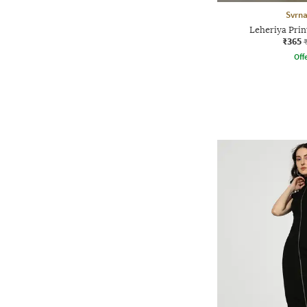
Svrn
Leheriya Prin
₹365
Offe