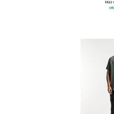
₹422
Offe