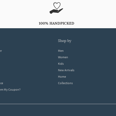
100% HANDPICKED
shop by
er
Men
Women
Kids
New Arrivals
Home
ice
Collections
dem My Coupon?