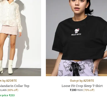
yt by AZORTE
Outryt by AZORTE
 Mandarin Collar Top
Loose Fit Crop Sleep T-Shirt
₹180
₹1,405
(80% off)
₹599
(70% off)
r price
₹
253