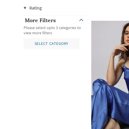
Rating
More Filters
Please select upto 3 categories to
view more filters
SELECT CATEGORY