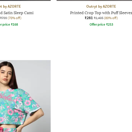
yt by AZORTE
Outryt by AZORTE
d Satin Sleep Cami
Printed Crop Top with Puff Sleeve
₹281
₹799
(70% off)
₹1,405
(80% off)
r price
₹
168
Offer price
₹
253