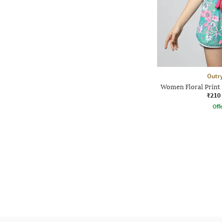
Outr
Women Floral Print 
₹210
Offe