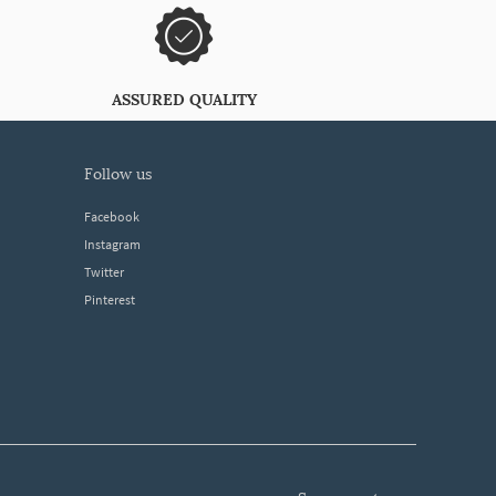
ASSURED QUALITY
follow us
Facebook
Instagram
Twitter
Pinterest