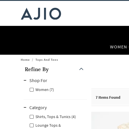
WOMEN
Home
/
Tops And Tees
Refine By
Note: When an option is selected, it may move to the top of the
Shop For
Women (7)
7
Items Found
Category
Shirts, Tops & Tunics (4)
Lounge Tops &