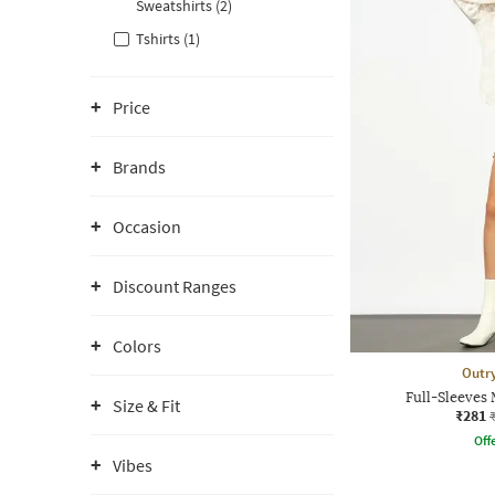
Sweatshirts (2)
Tshirts (1)
Price
Brands
Occasion
Discount Ranges
Colors
Outr
Full-Sleeves
Size & Fit
₹281
Offe
Vibes