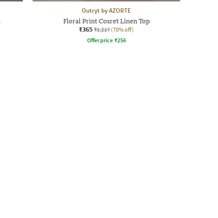
Outryt by AZORTE
s
Floral Print Cosret Linen Top
₹365
₹1,217
(70% off)
Offer price
₹
256