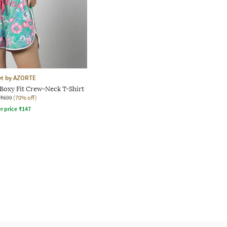
yt by AZORTE
Boxy Fit Crew-Neck T-Shirt
₹699
(70% off)
r price
₹
147