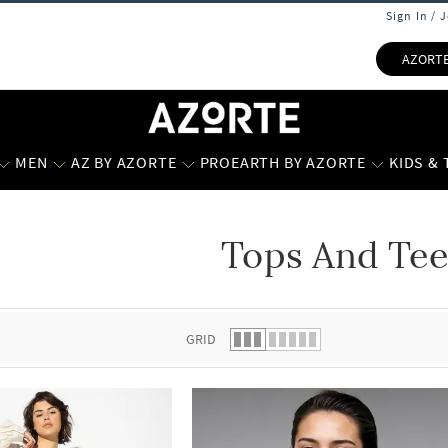
Sign In / 
AZORT
MEN
AZ BY AZORTE
PROEARTH BY AZORTE
KIDS &
Tops And Tee
 list.
GRID