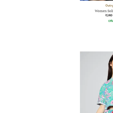
Outr
Women Soli
₹240
Offe