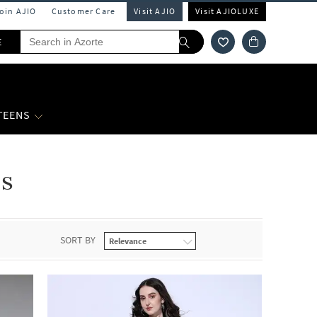
Join AJIO
Customer Care
Visit AJIO
Visit AJIOLUXE
E
 TEENS
s
SORT BY