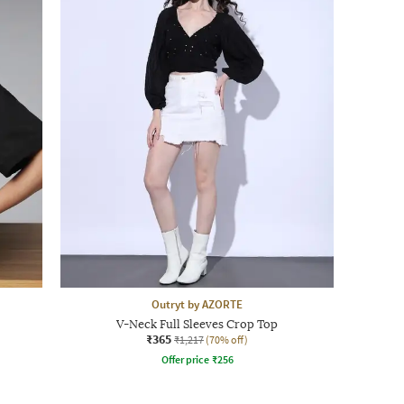
Outryt by AZORTE
V-Neck Full Sleeves Crop Top
₹365
₹1,217
(70% off)
Offer price
₹
256