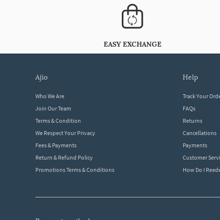
EASY EXCHANGE
ajio
help
Who We Are
Track Your Ord
Join Our Team
FAQs
Terms & Condition
Returns
We Respect Your Privacy
Cancellations
Fees & Payments
Payments
Return & Refund Policy
Customer Serv
Promotions Terms & Conditions
How Do I Ree