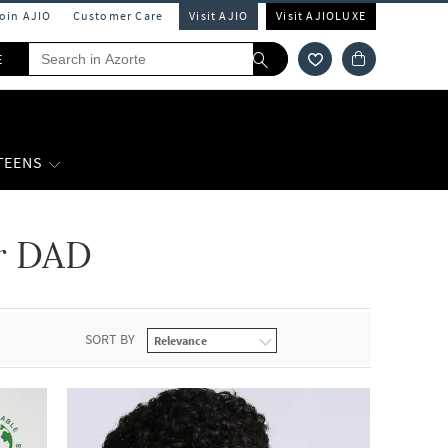
Join AJIO
Customer Care
Visit AJIO
Visit AJIOLUXE
E
 TEENS
er DAD
SORT BY