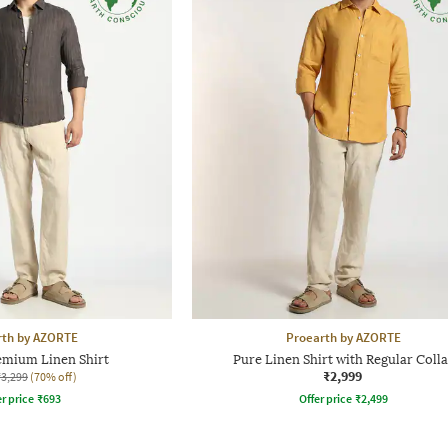
rth by AZORTE
Proearth by AZORTE
emium Linen Shirt
Pure Linen Shirt with Regular Colla
₹2,999
₹3,299
(70% off)
r price
₹
693
Offer price
₹
2,499