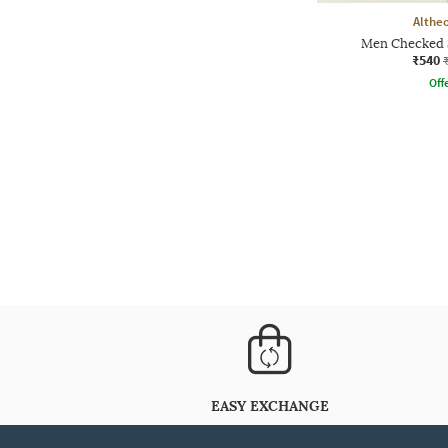
Althe
Men Checked 
₹540
Offe
EASY EXCHANGE