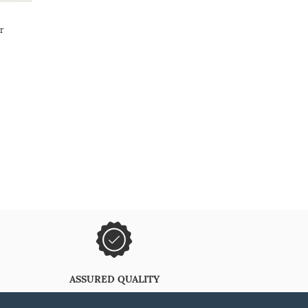
r
ASSURED QUALITY