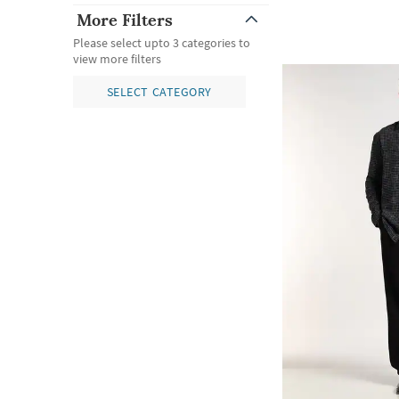
More Filters
Please select upto 3 categories to
view more filters
SELECT CATEGORY