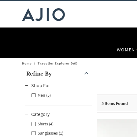
WOMEN
Home
/
Traveller Explorer DAD
Refine By
Note: When an option is selected, it may move to the top of the
Shop For
Men (5)
5
Items Found
Category
Shirts (4)
Sunglasses (1)