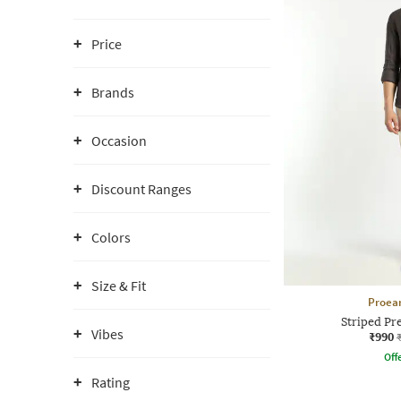
Price
Brands
Occasion
Discount Ranges
Colors
Size & Fit
Proea
Striped Pr
Vibes
₹990
Offe
Rating