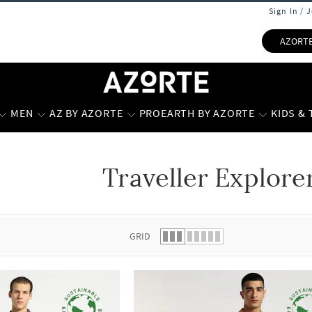
Sign In / 
AZORT
MEN
AZ BY AZORTE
PROEARTH BY AZORTE
KIDS &
Traveller Explor
 list.
GRID