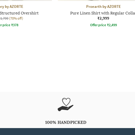
ory by AZORTE
Proearth by AZORTE
Structured Overshirt
Pure Linen Shirt with Regular Colla
₹2,999
₹1,799
(70% off)
r price
₹
378
Offer price
₹
2,499
100% HANDPICKED