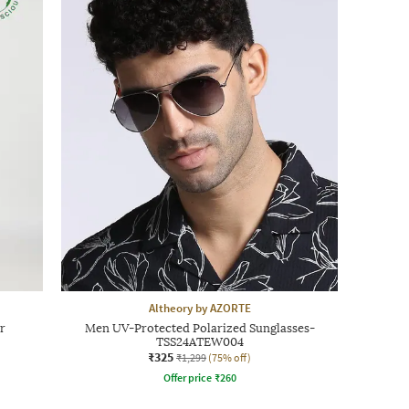
Altheory by AZORTE
r
Men UV-Protected Polarized Sunglasses-
TSS24ATEW004
₹325
₹1,299
(75% off)
Offer price
₹
260