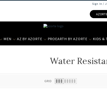
Sign In / 
AZORT
MEN
AZ BY AZORTE
PROEARTH BY AZORTE
KIDS &
Water Resista
 list.
GRID