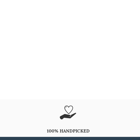
100% HANDPICKED