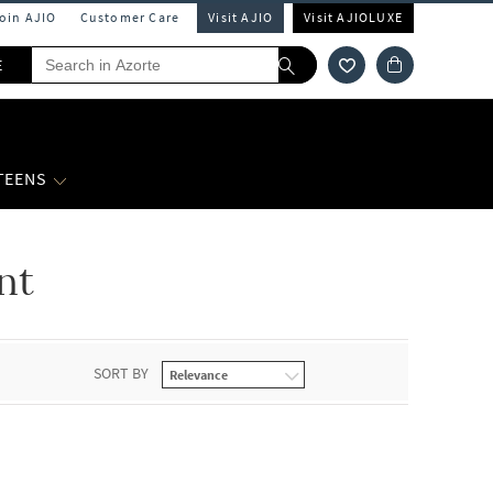
Join AJIO
Customer Care
Visit AJIO
Visit AJIOLUXE
E
 TEENS
nt
SORT BY