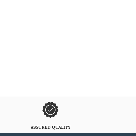
ASSURED QUALITY