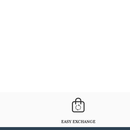
EASY EXCHANGE