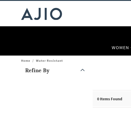
WOMEN
Home
/
Water Resistant
Refine By
Note: When an option is selected, it may move to the top of the
0
Items Found