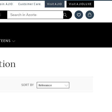
Join AJIO
Customer Care
Visit AJIO
Visit AJIOLUXE
E
 TEENS
tion
SORT BY