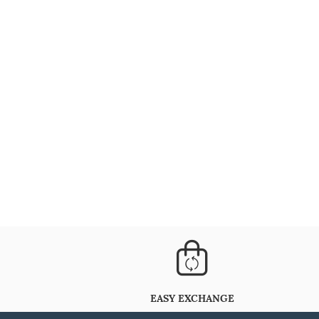
EASY EXCHANGE