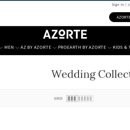
Sign In / 
AZORT
MEN
AZ BY AZORTE
PROEARTH BY AZORTE
KIDS &
Wedding Collec
 list.
GRID