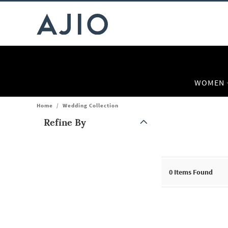
WOMEN
Home
/
Wedding Collection
Refine By
Note: When an option is selected, it may move to the top of the
0
Items Found