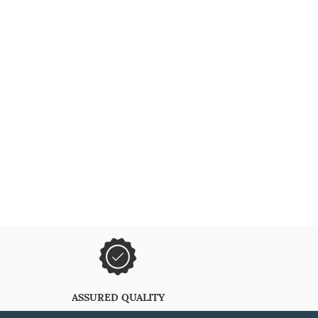
ASSURED QUALITY