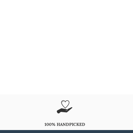
100% HANDPICKED