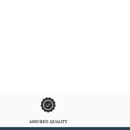
ASSURED QUALITY