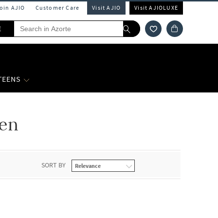
Join AJIO
Customer Care
Visit AJIO
Visit AJIOLUXE
E
 TEENS
en
SORT BY