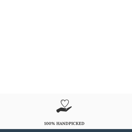
100% HANDPICKED