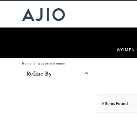
WOMEN
Home
/
western women
Refine By
Note: When an option is selected, it may move to the top of the
0
Items Found