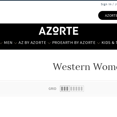
Sign In / 
AZORT
MEN
AZ BY AZORTE
PROEARTH BY AZORTE
KIDS &
Western Wom
 list.
GRID