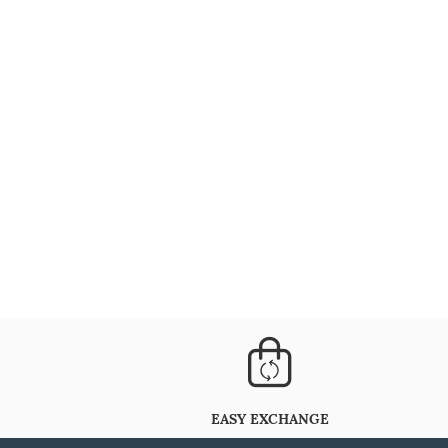
EASY EXCHANGE