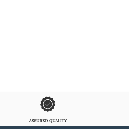
ASSURED QUALITY