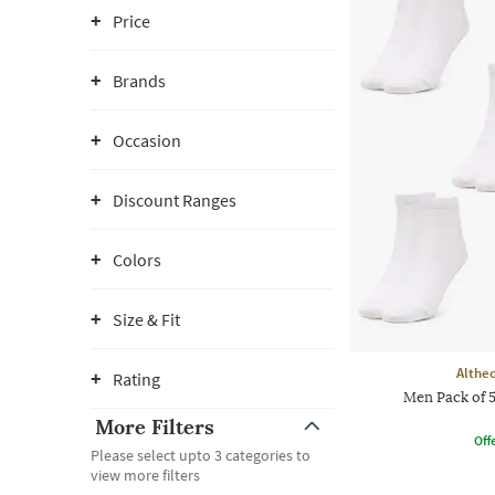
Price
Brands
Occasion
Discount Ranges
Colors
Size & Fit
Althe
Rating
Men Pack of 
More Filters
Offe
Please select upto 3 categories to
view more filters