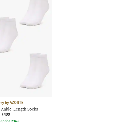
ory by AZORTE
5 Ankle-Length Socks
₹499
r price
₹
349