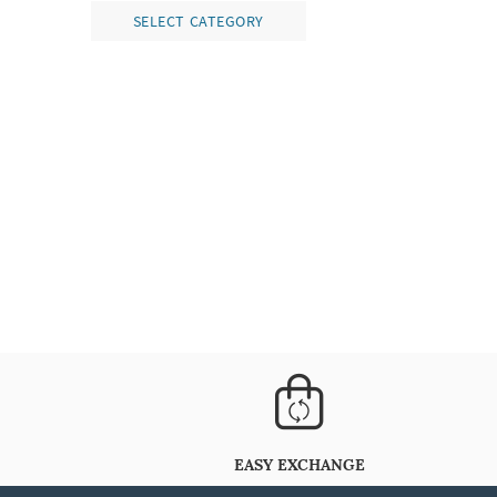
SELECT CATEGORY
EASY EXCHANGE