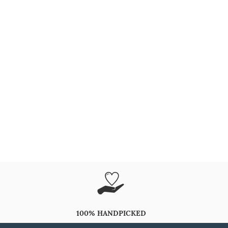
100% HANDPICKED