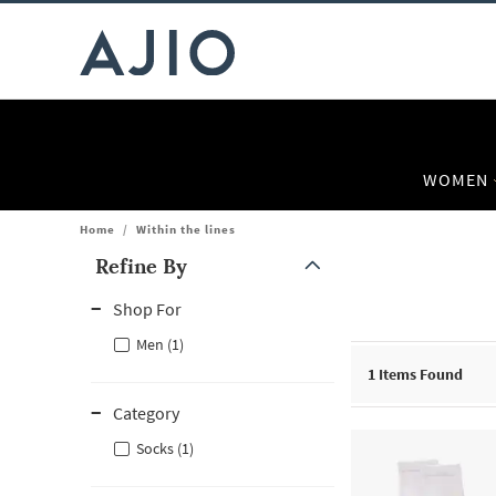
WOMEN
Home
/
Within the lines
Refine By
Note: When an option is selected, it may move to the top of the
Shop For
Men (1)
1
Items Found
Category
Socks (1)