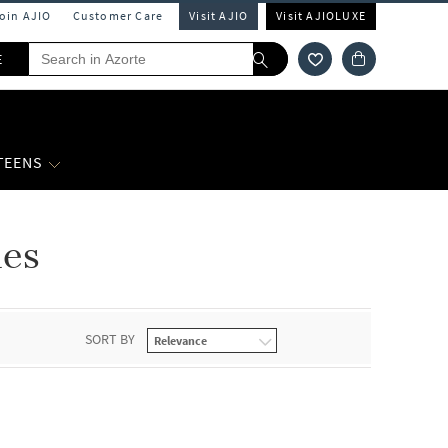
Join AJIO
Customer Care
Visit AJIO
Visit AJIOLUXE
E
 TEENS
nes
SORT BY