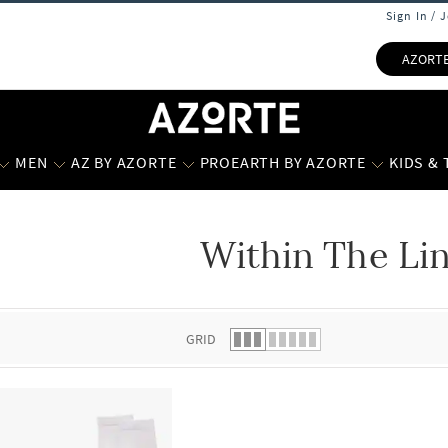
Sign In / 
AZORT
MEN
AZ BY AZORTE
PROEARTH BY AZORTE
KIDS &
Within The Li
 list.
GRID