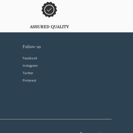
ASSURED QUALITY
follow us
Facebook
Instagram
Twitter
Pinterest