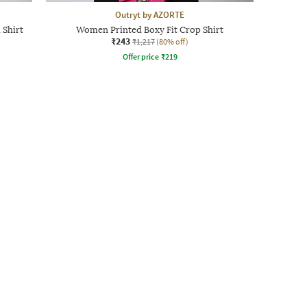
Outryt by AZORTE
 Shirt
Women Printed Boxy Fit Crop Shirt
₹243
₹1,217
(80% off)
Offer price
₹
219