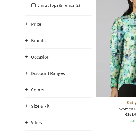
Shirts, Tops & Tunics (2)
Price
Brands
Occasion
Discount Ranges
Colors
Outr
Size & Fit
Women Fl
₹281
Offe
Vibes