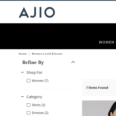
WOMEN
Home
/
Women Lurid Blooms
Refine By
Note: When an option is selected, it may move to the top of the
Shop For
Women (7)
7
Items Found
Category
Shirts (3)
Dresses (2)