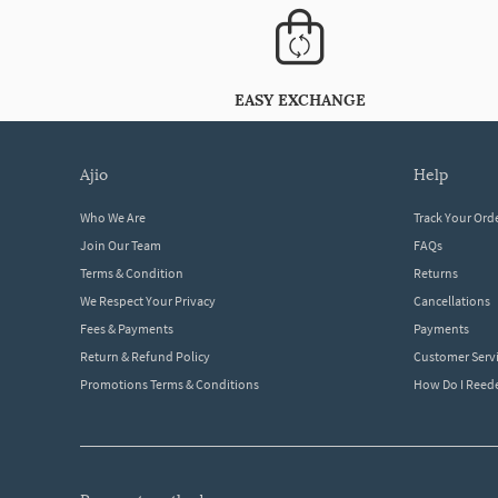
EASY EXCHANGE
ajio
help
Who We Are
Track Your Ord
Join Our Team
FAQs
Terms & Condition
Returns
We Respect Your Privacy
Cancellations
Fees & Payments
Payments
Return & Refund Policy
Customer Serv
Promotions Terms & Conditions
How Do I Ree