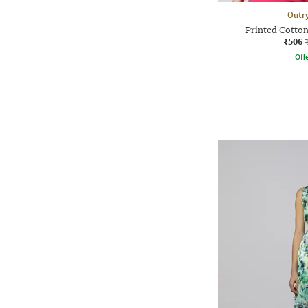
Outr
Printed Cotton
₹506
Offe