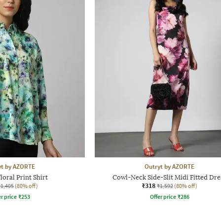
yt by AZORTE
Outryt by AZORTE
oral Print Shirt
Cowl-Neck Side-Slit Midi Fitted Dre
₹318
₹1,405
(80% off)
₹1,592
(80% off)
r price
₹
253
Offer price
₹
286