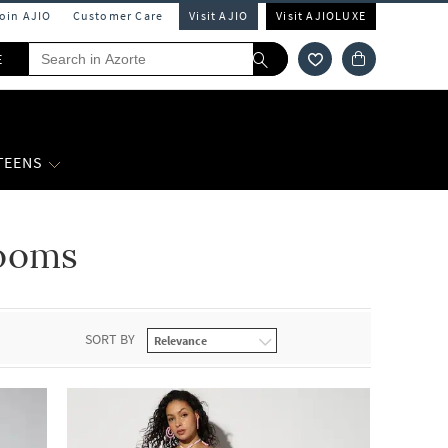
Join AJIO
Customer Care
Visit AJIO
Visit AJIOLUXE
E
 TEENS
ooms
SORT BY