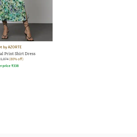
yt by AZORTE
l Print Shirt Dress
₹1,874
(80% off)
r price
₹
338