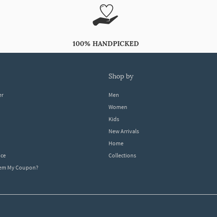
100% HANDPICKED
shop by
er
Men
Women
Kids
New Arrivals
Home
ice
Collections
dem My Coupon?