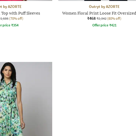
yt by AZORTE
Outryt by AZORTE
 Top with Puff Sleeves
Women Floral Print Loose Fit Oversized
₹468
₹1,686
(70% off)
₹2,342
(80% off)
r price
₹
354
Offer price
₹
421