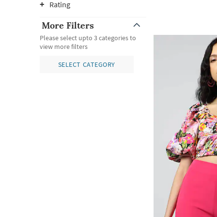
Rating
More Filters
Please select upto 3 categories to
view more filters
SELECT CATEGORY