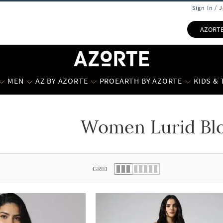
Sign In / 
AZORT
MEN
AZ BY AZORTE
PROEARTH BY AZORTE
KIDS &
Women Lurid Bl
 list.
GRID