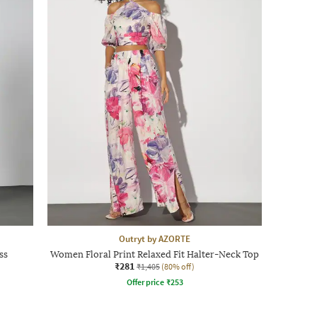
Outryt by AZORTE
ss
Women Floral Print Relaxed Fit Halter-Neck Top
₹281
₹1,405
(80% off)
Offer price
₹
253