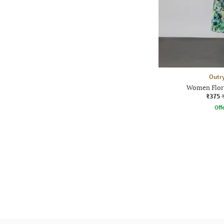
Outr
Women Flora
₹375
Offe