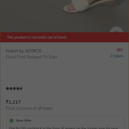
This product is currently out of stock.
SIZE
Outryt by AZORTE
2 Colors
Floral Print Relaxed Fit Shirt
Current Offer Price:
Actual Price:
₹
1,217
Price inclusive of all taxes
Bank Offer
Flat Rs150 cashback in the form of Jewels on the Jupiter App for new