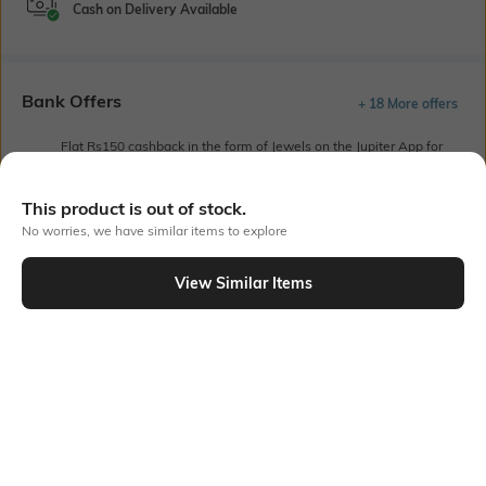
Cash on Delivery Available
Bank Offers
+ 18 More offers
Flat Rs150 cashback in the form of Jewels on the Jupiter App for
new users transacting via UPI through RuPay Credit Card
T&C Apply
This product is out of stock.
Flat Rs15 cashback in the form of Jewels on the Jupiter App for
No worries, we have similar items to explore
new users transacting via Jupiter UPI
T&C Apply
View Similar Items
Out Of Stock
PRODUCT DETAILS
Sleeve Type
Package Contains
Drop-shoulder
Package contains: 1 shirt