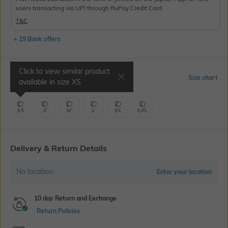
users transacting via UPI through RuPay Credit Card
T&C
+ 19 Bank offers
Click to view similar product
Select Size
Size chart
available in size
XS
XS
S
M
L
XL
XXL
Delivery & Return Details
No location
Enter your location
10 day Return and Exchange
Return Policies