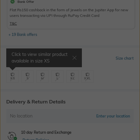
Bank Offer
Flat Rs150 cashback in the form of Jewels on the Jupiter App for new
users transacting via UPI through RuPay Credit Card
T&C
+ 19 Bank offers
Click to view similar product
Select Size
Size chart
available in size
XS
XS
S
M
L
XL
XXL
Delivery & Return Details
No location
Enter your location
10 day Return and Exchange