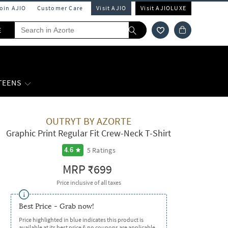
Join AJIO
Customer Care
Visit AJIO
Visit AJIOLUXE
E
 TEENS
OUTRYT BY AZORTE
Graphic Print Regular Fit Crew-Neck T-Shirt
5
Ratings
4.6
MRP
₹699
Price inclusive of all taxes
Best Price - Grab now!
Price highlighted in blue indicates this product is
available at its best price & no coupons are applicable.