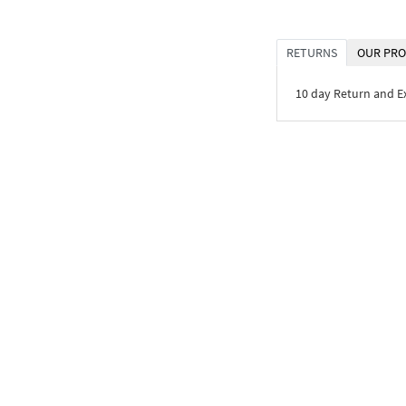
RETURNS
OUR PRO
10 day Return and 