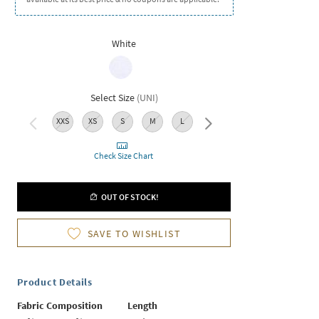
White
Select Size
(
UNI
)
XXS
XS
S
M
L
XL
Check Size Chart
OUT OF STOCK!
SAVE TO WISHLIST
Product Details
Fabric Composition
Length