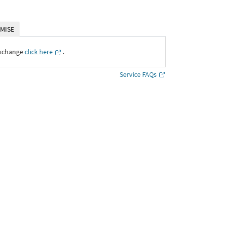
MISE
Exchange
click here
․
Service FAQs