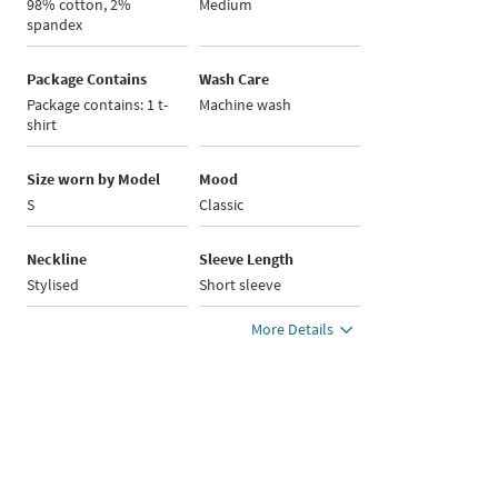
98% cotton, 2%
Medium
spandex
Package Contains
Wash Care
Package contains: 1 t-
Machine wash
shirt
Size worn by Model
Mood
S
Classic
Neckline
Sleeve Length
Stylised
Short sleeve
More Details