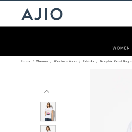
WOMEN
Home
/
Women
/
Western Wear
/
Tshirts
/
Graphic Print Regu