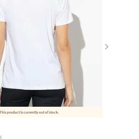
This product is currently out of stock.
S