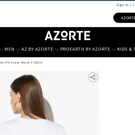
Sign In / 
AZORT
MEN
AZ BY AZORTE
PROEARTH BY AZORTE
KIDS &
lar Fit Crew-Neck T-Shirt