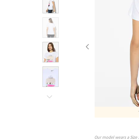
Our model wears a Size