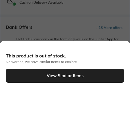
Cash on Delivery Available
Bank Offers
+ 18 More offers
Flat Rs150 cashback in the form of Jewels on the Jupiter App for
new users transacting via UPI through RuPay Credit Card
T&C Apply
This product is out of stock.
Flat Rs15 cashback in the form of Jewels on the Jupiter App for
No worries, we have similar items to explore
new users transacting via Jupiter UPI
T&C Apply
View Similar Items
Out Of Stock
PRODUCT DETAILS
Fit Type
Package Contains
Relaxed Fit
Package contains: 1 palazzos