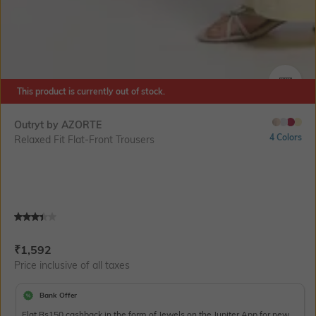
This product is currently out of stock.
SIZE
Outryt by AZORTE
4 Colors
Relaxed Fit Flat-Front Trousers
Current Offer Price:
Actual Price:
₹
1,592
Price inclusive of all taxes
Bank Offer
Flat Rs150 cashback in the form of Jewels on the Jupiter App for new