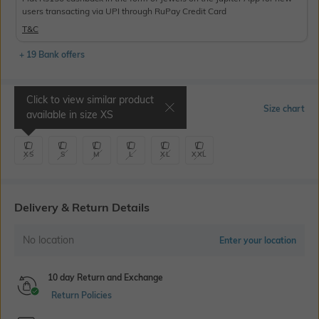
users transacting via UPI through RuPay Credit Card
T&C
+ 19 Bank offers
Click to view similar product
Select Size
Size chart
available in size
XS
XS
S
M
L
XL
XXL
Delivery & Return Details
No location
Enter your location
10 day Return and Exchange
Return Policies