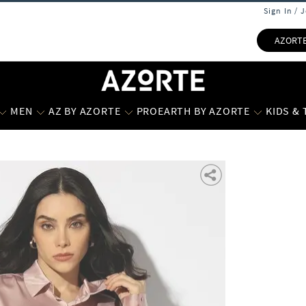
Sign In / 
AZORT
MEN
AZ BY AZORTE
PROEARTH BY AZORTE
KIDS &