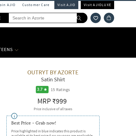
Join AJIO
Customer Care
Visit AJIO
Visit AJIOLUXE
E
 TEENS
OUTRYT BY AZORTE
Satin Shirt
15
Ratings
3.7
MRP
₹999
Price inclusive of all taxes
Best Price - Grab now!
Price highlighted in blue indicates this product is
available at its best price & no coupons are applicable.