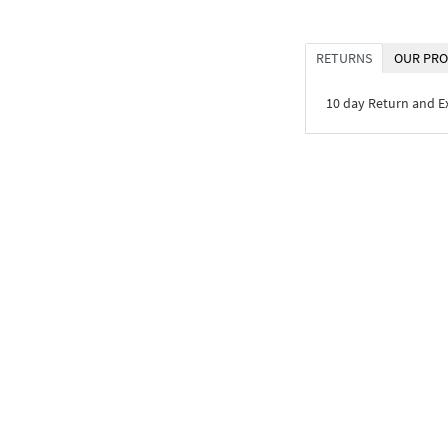
RETURNS
OUR PRO
10 day Return and 