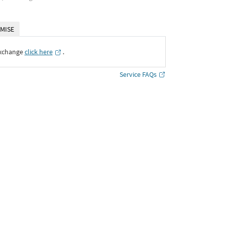
MISE
Exchange
click here
․
Service FAQs