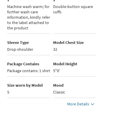
Machine wash warm; for
Double-button square
further wash care
cuffs
information, kindly refer
to the label attached to
the product
Sleeve Type
Model Chest Size
Drop-shoulder
32
Package Contains
Model Height
Package contains: 1 shirt
5"8'
Size worn by Model
Mood
S
Classic
More Details