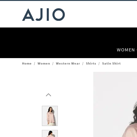
WOMEN
Home
/
Women
/
Western Wear
/
Shirts
/
Satin Shirt