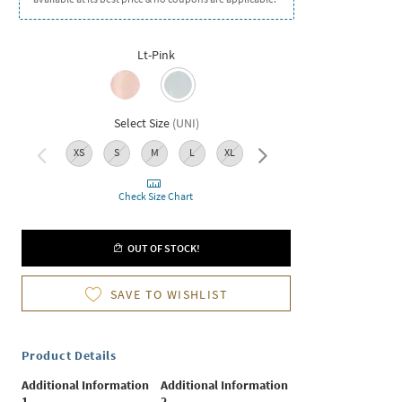
Lt-Pink
Select Size
(
UNI
)
XS
S
M
L
XL
XXL
Check Size Chart
OUT OF STOCK!
SAVE TO WISHLIST
Product Details
Additional Information
Additional Information
1
2