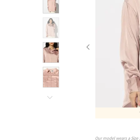
Our model wears a Size