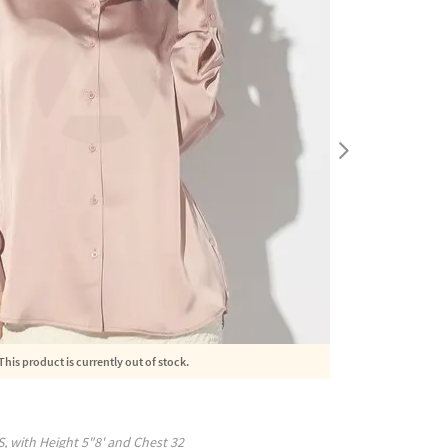
This product is currently out of stock.
S
, with
Height
5"8'
and Chest
32