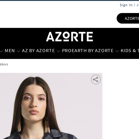
Sign In / 
AZORT
MEN
AZ BY AZORTE
PROEARTH BY AZORTE
KIDS &
Shirt