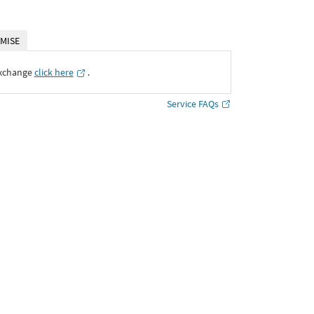
MISE
Exchange
click here
․
Service FAQs