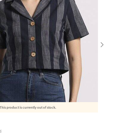
This product is currently out of stock.
S