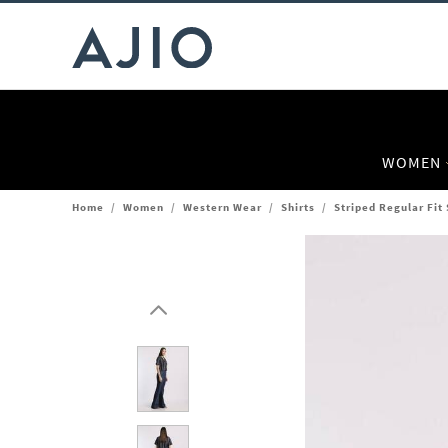
WOMEN
Home
/
Women
/
Western Wear
/
Shirts
/
Striped Regular Fit 