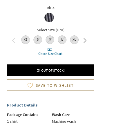
Blue
Select Size
(
UNI
)
XS
S
M
L
XL
XXL
Check Size Chart
OUT OF STOCK!
SAVE TO WISHLIST
Product Details
Package Contains
Wash Care
1 shirt
Machine wash