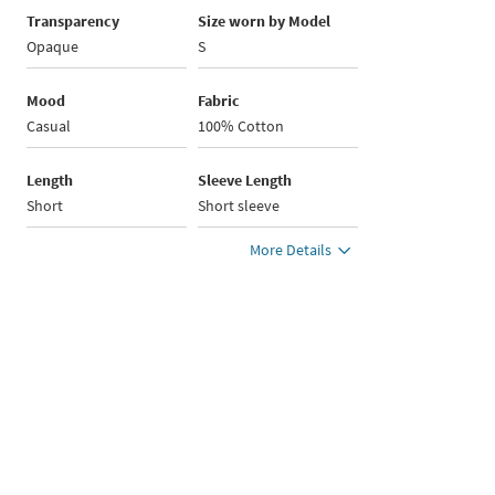
Transparency
Size worn by Model
Opaque
S
Mood
Fabric
Casual
100% Cotton
Length
Sleeve Length
Short
Short sleeve
More Details