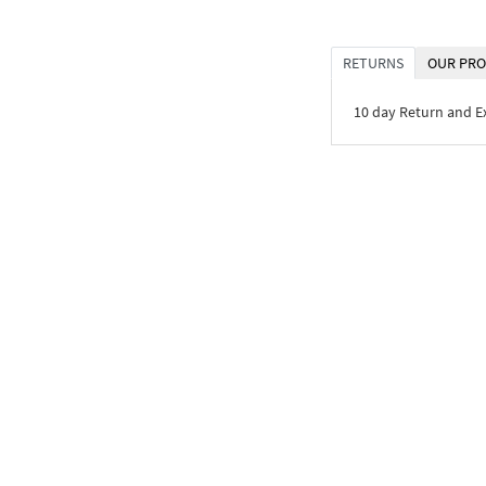
RETURNS
OUR PRO
10 day Return and 