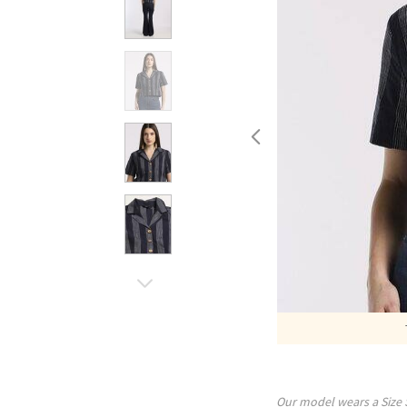
Our model wears a Size