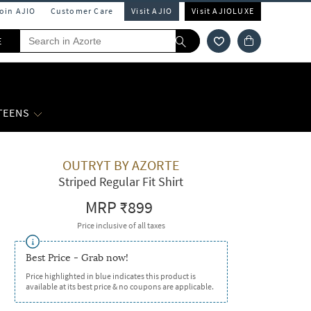
Join AJIO
Customer Care
Visit AJIO
Visit AJIOLUXE
E
 TEENS
OUTRYT BY AZORTE
Striped Regular Fit Shirt
MRP
₹899
Price inclusive of all taxes
Best Price - Grab now!
Price highlighted in blue indicates this product is
available at its best price & no coupons are applicable.